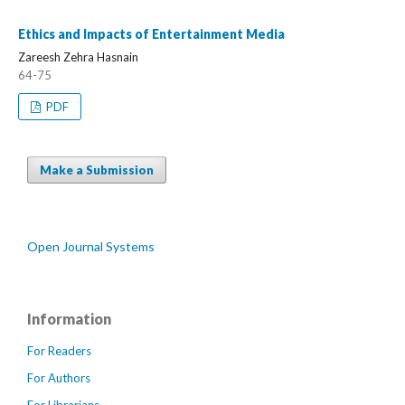
Ethics and Impacts of Entertainment Media
Zareesh Zehra Hasnain
64-75
PDF
Make a Submission
Open Journal Systems
Information
For Readers
For Authors
For Librarians