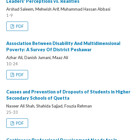
Leaders’ Perceptions vs. Realities
Arshad Saleem, Mehwish Arif, Muhammad Hassan Abbasi
1-9
PDF
Association Between Disability And Multidimensional
Poverty: A Survey Of District Peshawar
Azhar Ali, Danish Jumani, Maaz Ali
10-24
PDF
Causes and Prevention of Dropouts of Students in Higher
Secondary Schools of Quetta
Naseer Ali Shah, Shahida Sajjad, Fouzia Rehman
25-33
PDF