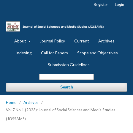
Register
Login
About
Journal Policy
Current
Archives
Indexing
Call for Papers
Scope and Objectives
Submission Guidelines
Search
Home
/
Archives
/
Vol 7 No 1 (2023): Journal of Social Sciences and Media Studies
(JOSSAMS)