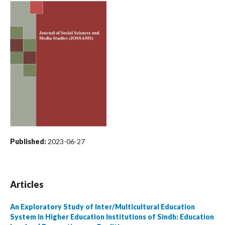
Published:
2023-06-27
Articles
An Exploratory Study of Inter/Multicultural Education
System in Higher Education Institutions of Sindh: Education