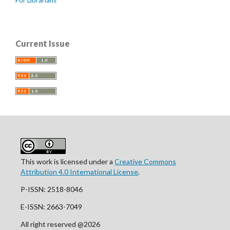
Current Issue
This work is licensed under a
Creative Commons
Attribution 4.0 International License
.
P-ISSN: 2518-8046
E-ISSN: 2663-7049
All right reserved @2026