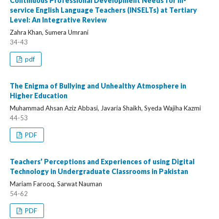
Continuous Professional Development Needs for In-
service English Language Teachers (INSELTs) at Tertiary
Level: An Integrative Review
Zahra Khan, Sumera Umrani
34-43
pdf
The Enigma of Bullying and Unhealthy Atmosphere in
Higher Education
Muhammad Ahsan Aziz Abbasi, Javaria Shaikh, Syeda Wajiha Kazmi
44-53
PDF
Teachers’ Perceptions and Experiences of using Digital
Technology in Undergraduate Classrooms in Pakistan
Mariam Farooq, Sarwat Nauman
54-62
PDF