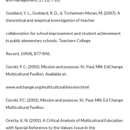
Goddard, Y. L., Goddard, R. D., & Tschannen-Moran, M. (2007). A
theoretical and empirical investigation of teacher
collaboration for school improvement and student achievement
in public elementary schools. Teachers College
Record, 109(4), 877-896.
Gorski, P. C. (2001). Mission and purpose. St. Paul, MN: EdChange
Multicultural Pavilion. Available at:
www.edchange.org/multicultural/mission.html
Gorski, P.C. (2001). Mission and purpose. St. Paul, MN: Ed Change
Multicultural Pavilion.
Gretta, K. N. (2001). A Critical Analysis of Multicultural Education
with Special Reference to the Values Issue in the