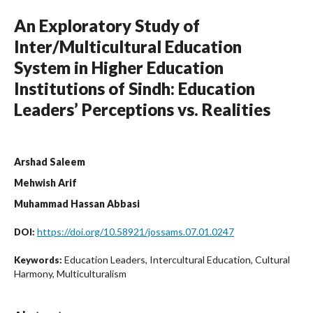
An Exploratory Study of
Inter/Multicultural Education
System in Higher Education
Institutions of Sindh: Education
Leaders’ Perceptions vs. Realities
Arshad Saleem
Mehwish Arif
Muhammad Hassan Abbasi
https://doi.org/10.58921/jossams.07.01.0247
DOI:
Education Leaders, Intercultural Education, Cultural
Keywords:
Harmony, Multiculturalism