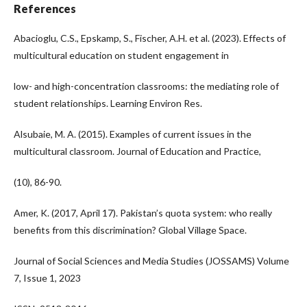
References
Abacioglu, C.S., Epskamp, S., Fischer, A.H. et al. (2023). Effects of
multicultural education on student engagement in
low- and high-concentration classrooms: the mediating role of
student relationships. Learning Environ Res.
Alsubaie, M. A. (2015). Examples of current issues in the
multicultural classroom. Journal of Education and Practice,
(10), 86-90.
Amer, K. (2017, April 17). Pakistan’s quota system: who really
benefits from this discrimination? Global Village Space.
Journal of Social Sciences and Media Studies (JOSSAMS) Volume
7, Issue 1, 2023