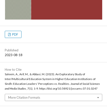
PDF
Published
2023-08-18
How to Cite
Saleem, A., Arif, M., & Abbasi, M. (2023). An Exploratory Study of
Inter/Multicultural Education System in Higher Education Institutions of
Sindh: Education Leaders’ Perceptions vs. Realities.
Journal of Social Sciences
and Media Studies
,
7
(1), 1-9. https://doi.org/10.58921/jossams.07.01.0247
More Citation Formats