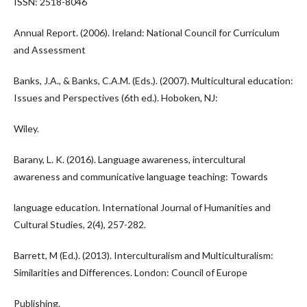
ISSN: 2518-8046
Annual Report. (2006). Ireland: National Council for Curriculum
and Assessment
Banks, J.A., & Banks, C.A.M. (Eds.). (2007). Multicultural education:
Issues and Perspectives (6th ed.). Hoboken, NJ:
Wiley.
Barany, L. K. (2016). Language awareness, intercultural
awareness and communicative language teaching: Towards
language education. International Journal of Humanities and
Cultural Studies, 2(4), 257-282.
Barrett, M (Ed.). (2013). Interculturalism and Multiculturalism:
Similarities and Differences. London: Council of Europe
Publishing.