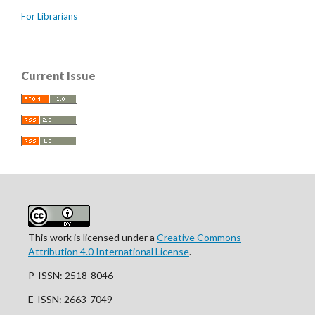
For Librarians
Current Issue
This work is licensed under a
Creative Commons
Attribution 4.0 International License
.
P-ISSN: 2518-8046
E-ISSN: 2663-7049