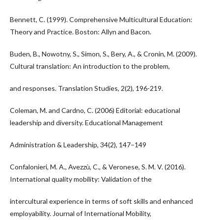
Bennett, C. (1999). Comprehensive Multicultural Education:
Theory and Practice. Boston: Allyn and Bacon.
Buden, B., Nowotny, S., Simon, S., Bery, A., & Cronin, M. (2009).
Cultural translation: An introduction to the problem,
and responses. Translation Studies, 2(2), 196-219.
Coleman, M. and Cardno, C. (2006) Editorial: educational
leadership and diversity. Educational Management
Administration & Leadership, 34(2), 147–149
Confalonieri, M. A., Avezzù, C., & Veronese, S. M. V. (2016).
International quality mobility: Validation of the
intercultural experience in terms of soft skills and enhanced
employability. Journal of International Mobility,