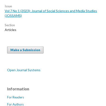
Issue
Vol 7 No 1 (2023): Journal of Social Sciences and Media Studies
(JOSSAMS)
Section
Articles
Make a Submission
Open Journal Systems
Information
For Readers
For Authors