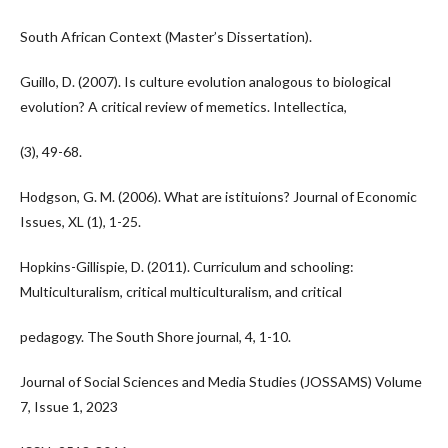
South African Context (Master’s Dissertation).
Guillo, D. (2007). Is culture evolution analogous to biological
evolution? A critical review of memetics. Intellectica,
(3), 49-68.
Hodgson, G. M. (2006). What are istituions? Journal of Economic
Issues, XL (1), 1-25.
Hopkins-Gillispie, D. (2011). Curriculum and schooling:
Multiculturalism, critical multiculturalism, and critical
pedagogy. The South Shore journal, 4, 1-10.
Journal of Social Sciences and Media Studies (JOSSAMS) Volume
7, Issue 1, 2023