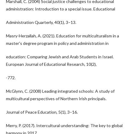
Marshall, C. (2004) Social justice challenges to educational
administration: Introduction to a special issue. Educational
Administration Quarterly, 40(1), 3–13.
Masry-Herzallah, A. (2021). Education for multiculturalism in a
master's degree program in policy and administration in
education: Comparing Jewish and Arab Students in Israel.
European Journal of Educational Research, 10(2),
-772.
McGlynn, C. (2008) Leading integrated schools: A study of
multicultural perspectives of Northern Irish principals.
Journal of Peace Education, 5(1), 3–16.
Merry, P. (2017). Intercultural understanding: The key to global
harmony in 2017.