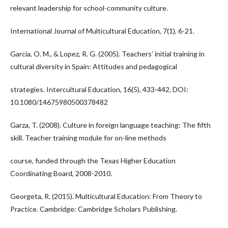
relevant leadership for school-community culture.
International Journal of Multicultural Education, 7(1), 6-21.
Garcia, O. M., & Lopez, R. G. (2005). Teachers’ initial training in
cultural diversity in Spain: Attitudes and pedagogical
strategies. Intercultural Education, 16(5), 433-442, DOI:
10.1080/14675980500378482
Garza, T. (2008). Culture in foreign language teaching: The fifth
skill. Teacher training module for on-line methods
course, funded through the Texas Higher Education
Coordinating Board, 2008-2010.
Georgeta, R. (2015). Multicultural Education: From Theory to
Practice. Cambridge: Cambridge Scholars Publishing.