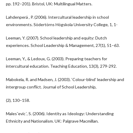
pp. 192–201). Bristol, UK: Multilingual Matters.
Lahdenperä , P. (2006). Intercultural leadership in school
environments. Södertörns Högskola University College, 1, 1-
Leeman, Y. (2007). School leadership and equity: Dutch
experiences. School Leadership & Management, 27(1), 51–63.
Leeman, Y., & Ledoux, G. (2003). Preparing teachers for
intercultural education. Teaching Education, 13(3), 279-292.
Mabokela, R. and Madsen, J. (2003). ‘Colour-blind’ leadership and
intergroup conflict. Journal of School Leadership,
(2), 130–158.
Malesˇevic´, S. (2006). Identity as Ideology: Understanding
Ethnicity and Nationalism. UK: Palgrave Macmillan.