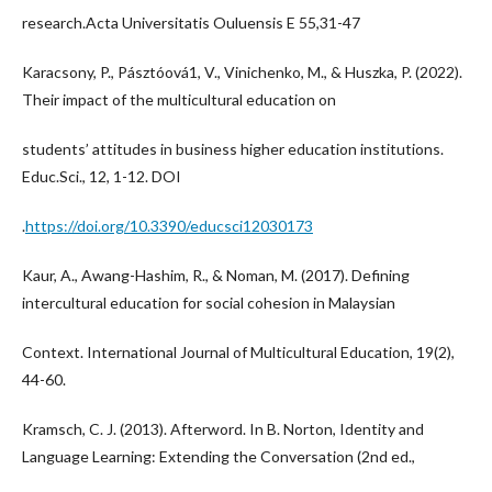
research.Acta Universitatis Ouluensis E 55,31-47
Karacsony, P., Pásztóová1, V., Vinichenko, M., & Huszka, P. (2022).
Their impact of the multicultural education on
students’ attitudes in business higher education institutions.
Educ.Sci., 12, 1-12. DOI
.
https://doi.org/10.3390/educsci12030173
Kaur, A., Awang-Hashim, R., & Noman, M. (2017). Defining
intercultural education for social cohesion in Malaysian
Context. International Journal of Multicultural Education, 19(2),
44-60.
Kramsch, C. J. (2013). Afterword. In B. Norton, Identity and
Language Learning: Extending the Conversation (2nd ed.,