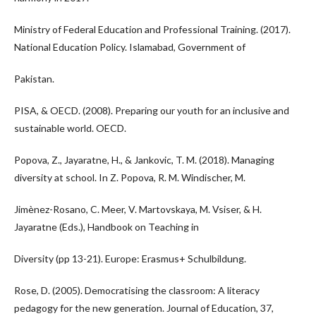
Ministry of Federal Education and Professional Training. (2017).
National Education Policy. Islamabad, Government of
Pakistan.
PISA, & OECD. (2008). Preparing our youth for an inclusive and
sustainable world. OECD.
Popova, Z., Jayaratne, H., & Jankovic, T. M. (2018). Managing
diversity at school. In Z. Popova, R. M. Windischer, M.
Jimènez-Rosano, C. Meer, V. Martovskaya, M. Vsiser, & H.
Jayaratne (Eds.), Handbook on Teaching in
Diversity (pp 13-21). Europe: Erasmus+ Schulbildung.
Rose, D. (2005). Democratising the classroom: A literacy
pedagogy for the new generation. Journal of Education, 37,