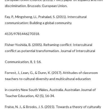
discrimination. Brussels: European Union.
Fay, P., Mingsheng, Li., Prahalad, S. (2011). Intercultural
communication: Building a global community.
4135/9781446270318.
Fisher-Yoshida, B. (2005). Reframing conflict: Intercultural
conflict as potential transformation. Journal of Intercultural
Communication, 8, 1-16.
Forrest, J., Lean, G., & Dunn, K. (2017). Attitudes of classroom
teachers to cultural diversity and multicultural education
in country New South Wales, Australia. Australian Journal of
Teacher Education, 42 (5), 16-34.
Fraise, N. J., & Brooks, J. S. (2015). Towards a theory of culturally