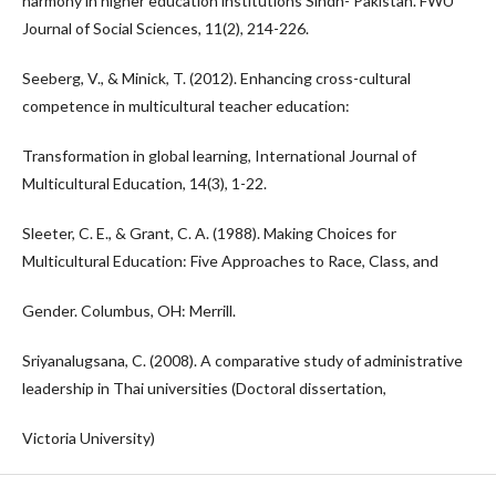
harmony in higher education institutions Sindh- Pakistan. FWU
Journal of Social Sciences, 11(2), 214-226.
Seeberg, V., & Minick, T. (2012). Enhancing cross-cultural
competence in multicultural teacher education:
Transformation in global learning, International Journal of
Multicultural Education, 14(3), 1-22.
Sleeter, C. E., & Grant, C. A. (1988). Making Choices for
Multicultural Education: Five Approaches to Race, Class, and
Gender. Columbus, OH: Merrill.
Sriyanalugsana, C. (2008). A comparative study of administrative
leadership in Thai universities (Doctoral dissertation,
Victoria University)