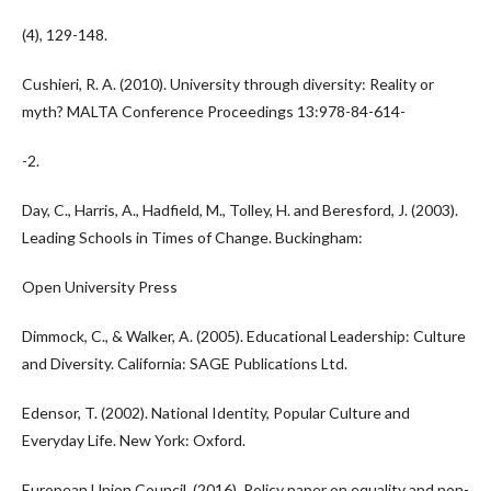
(4), 129-148.
Cushieri, R. A. (2010). University through diversity: Reality or
myth? MALTA Conference Proceedings 13:978-84-614-
-2.
Day, C., Harris, A., Hadfield, M., Tolley, H. and Beresford, J. (2003).
Leading Schools in Times of Change. Buckingham:
Open University Press
Dimmock, C., & Walker, A. (2005). Educational Leadership: Culture
and Diversity. California: SAGE Publications Ltd.
Edensor, T. (2002). National Identity, Popular Culture and
Everyday Life. New York: Oxford.
European Union Council. (2016). Policy paper on equality and non-