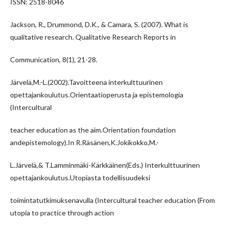
ISSN: 2518-8046
Jackson, R., Drummond, D.K., & Camara, S. (2007). What is
qualitative research. Qualitative Research Reports in
Communication, 8(1), 21-28.
Järvelä,M.-L.(2002).Tavoitteena interkulttuurinen
opettajankoulutus.Orientaatioperusta ja epistemologia
(Intercultural
teacher education as the aim.Orientation foundation
andepistemology).In R.Räsänen,K.Jokikokko,M.-
L.Järvelä,& T.Lamminmäki-Kärkkäinen(Eds.) Interkulttuurinen
opettajankoulutus.Utopiasta todellisuudeksi
toimintatutkimuksenavulla (Intercultural teacher education (From
utopia to practice through action