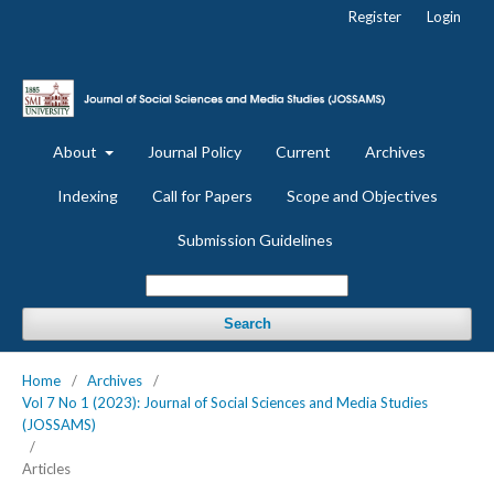
Register
Login
About
Journal Policy
Current
Archives
Indexing
Call for Papers
Scope and Objectives
Submission Guidelines
Search
Home
/
Archives
/
Vol 7 No 1 (2023): Journal of Social Sciences and Media Studies
(JOSSAMS)
/
Articles