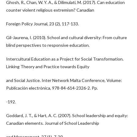
Ghosh, R., Chan, W. Y. A., & Dilimulati, M. (2017). Can education
counter violent religious extremism? Canadian
Foreign Policy Journal, 23 (2), 117-133.
Gil-Jaurena, I. (2010). School and cultural diversity: From culture
blind perspectives to responsive education.
Intercultural Education as a Project for Social Transformation.
Linking Theory and Practice towards Equity
and Social Justice. Inter Network Malta Conference, Volume:
Publicación electrónica, 978-84-614-2326-2. Pp.
-192.
Goddard, J. T., & Hart, A. C. (2007). School leadership and equity:
Canadian elements. Journal of School Leadership
and Management, 27 (1), 7-20.