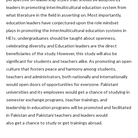
leaders in promoting inter/multicultural education system from
what literature in the field in asserting on. Most importantly,
education leaders have conjectured upon the role mindset
plays in promoting the inter/multicultural education systems in
HEIs; undergraduates should be taught about openness,
celebrating diversity, and Education leaders are the direct
beneficiaries of the study. However, this study will also be
significant for students and teachers alike. As promoting an open
culture that fosters peace and harmony among students,
teachers and administrators, both nationally and internationally
would open doors of opportunities for everyone. Pakistani
universities and its employees would get a chance of studying in
semester exchange programs, teacher trainings, and
leadership in education programs will be promoted and facilitated
in Pakistan and Pakistani teachers and leaders would
also get a chance to study or get trainings abroad.