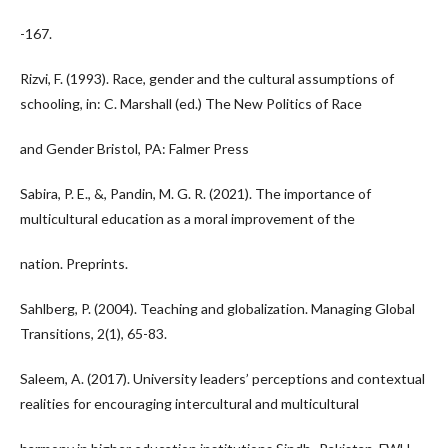
-167.
Rizvi, F. (1993). Race, gender and the cultural assumptions of
schooling, in: C. Marshall (ed.) The New Politics of Race
and Gender Bristol, PA: Falmer Press
Sabira, P. E., &, Pandin, M. G. R. (2021). The importance of
multicultural education as a moral improvement of the
nation. Preprints.
Sahlberg, P. (2004). Teaching and globalization. Managing Global
Transitions, 2(1), 65-83.
Saleem, A. (2017). University leaders’ perceptions and contextual
realities for encouraging intercultural and multicultural