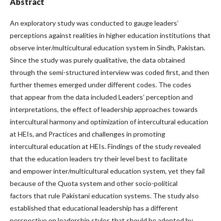
Abstract
An exploratory study was conducted to gauge leaders’
perceptions against realities in higher education institutions that
observe inter/multicultural education system in Sindh, Pakistan.
Since the study was purely qualitative, the data obtained
through the semi-structured interview was coded first, and then
further themes emerged under different codes. The codes
that appear from the data included Leaders’ perception and
interpretations, the effect of leadership approaches towards
intercultural harmony and optimization of intercultural education
at HEIs, and Practices and challenges in promoting
intercultural education at HEIs. Findings of the study revealed
that the education leaders try their level best to facilitate
and empower inter/multicultural education system, yet they fail
because of the Quota system and other socio-political
factors that rule Pakistani education systems. The study also
established that educational leadership has a different
perspective on leadership styles that should be adopted by