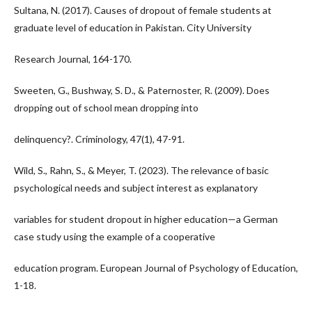
Sultana, N. (2017). Causes of dropout of female students at
graduate level of education in Pakistan. City University
Research Journal, 164-170.
Sweeten, G., Bushway, S. D., & Paternoster, R. (2009). Does
dropping out of school mean dropping into
delinquency?. Criminology, 47(1), 47-91.
Wild, S., Rahn, S., & Meyer, T. (2023). The relevance of basic
psychological needs and subject interest as explanatory
variables for student dropout in higher education—a German
case study using the example of a cooperative
education program. European Journal of Psychology of Education,
1-18.