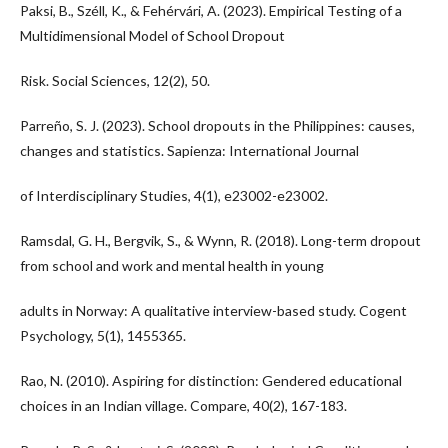
Paksi, B., Széll, K., & Fehérvári, A. (2023). Empirical Testing of a
Multidimensional Model of School Dropout
Risk. Social Sciences, 12(2), 50.
Parreño, S. J. (2023). School dropouts in the Philippines: causes,
changes and statistics. Sapienza: International Journal
of Interdisciplinary Studies, 4(1), e23002-e23002.
Ramsdal, G. H., Bergvik, S., & Wynn, R. (2018). Long-term dropout
from school and work and mental health in young
adults in Norway: A qualitative interview-based study. Cogent
Psychology, 5(1), 1455365.
Rao, N. (2010). Aspiring for distinction: Gendered educational
choices in an Indian village. Compare, 40(2), 167-183.