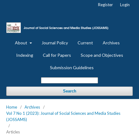
Register
Login
About
Journal Policy
Current
Archives
Indexing
Call for Papers
Scope and Objectives
Submission Guidelines
Search
Home
/
Archives
/
Vol 7 No 1 (2023): Journal of Social Sciences and Media Studies
(JOSSAMS)
/
Articles