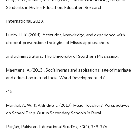
Students in Higher Education. Education Research
International, 2023.
Lucky, H. K. (2011). Attitudes, knowledge, and experience with
dropout prevention strategies of Mississippi teachers
and administrators. The University of Southern Mississippi.
Maertens, A. (2013). Social norms and aspirations: age of marriage
and education in rural India. World Development, 47,
-15.
Mughal, A. W., & Aldridge, J. (2017). Head Teachers' Perspectives
on School Drop-Out in Secondary Schools in Rural
Punjab, Pakistan. Educational Studies, 53(4), 359-376