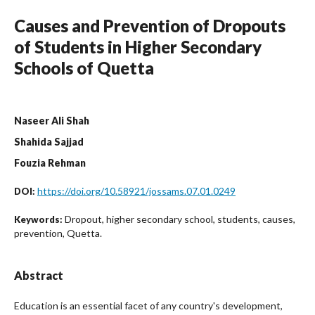
Causes and Prevention of Dropouts
of Students in Higher Secondary
Schools of Quetta
Naseer Ali Shah
Shahida Sajjad
Fouzia Rehman
https://doi.org/10.58921/jossams.07.01.0249
DOI:
Dropout, higher secondary school, students, causes,
Keywords:
prevention, Quetta.
Abstract
Education is an essential facet of any country's development,