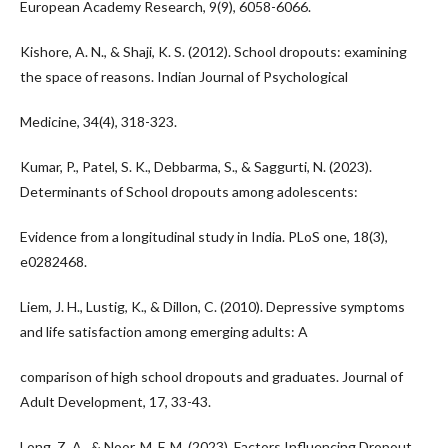
European Academy Research, 9(9), 6058-6066.
Kishore, A. N., & Shaji, K. S. (2012). School dropouts: examining
the space of reasons. Indian Journal of Psychological
Medicine, 34(4), 318-323.
Kumar, P., Patel, S. K., Debbarma, S., & Saggurti, N. (2023).
Determinants of School dropouts among adolescents:
Evidence from a longitudinal study in India. PLoS one, 18(3),
e0282468.
Liem, J. H., Lustig, K., & Dillon, C. (2010). Depressive symptoms
and life satisfaction among emerging adults: A
comparison of high school dropouts and graduates. Journal of
Adult Development, 17, 33-43.
Long, Z. A., & Noor, M. F. M. (2023). Factors Influencing Dropout