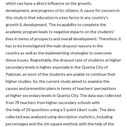
which can have a direct influence on the growth,
development, and progress of its citizens. A cause for concern in
this study is that education is a key factor in any country's
growth & development. The incapability to complete the
academic program leads to negative impacts on the students'
lives in terms of prospects and overall development. Therefore, it
has to be investigated the main dropout reasons in the
country as well as the implementing strategies to overcome
these issues. Regrettably, the dropout rate of students at higher
secondary levels is higher, especially in the Quetta City of
Pakistan, as most of the students are unable to continue their
higher studies. So, the current study aimed to examine the
causes and prevention plans in terms of teachers' perceptions
at higher secondary levels in Quetta City. The data was collected
from 78 teachers from higher secondary schools with
the help of 20 questions using a 5-point Likert scale. The data
collected was analyzed using descriptive statistics, including
percentages and the chi-square method, with the help of the