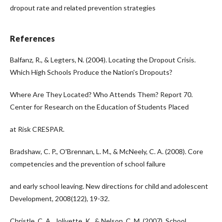
dropout rate and related prevention strategies
References
Balfanz, R., & Legters, N. (2004). Locating the Dropout Crisis.
Which High Schools Produce the Nation's Dropouts?
Where Are They Located? Who Attends Them? Report 70.
Center for Research on the Education of Students Placed
at Risk CRESPAR.
Bradshaw, C. P., O'Brennan, L. M., & McNeely, C. A. (2008). Core
competencies and the prevention of school failure
and early school leaving. New directions for child and adolescent
Development, 2008(122), 19-32.
Christle, C. A., Jolivette, K., & Nelson, C. M. (2007). School