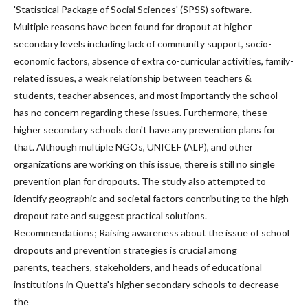
'Statistical Package of Social Sciences' (SPSS) software.
Multiple reasons have been found for dropout at higher
secondary levels including lack of community support, socio-
economic factors, absence of extra co-curricular activities, family-
related issues, a weak relationship between teachers &
students, teacher absences, and most importantly the school
has no concern regarding these issues. Furthermore, these
higher secondary schools don't have any prevention plans for
that. Although multiple NGOs, UNICEF (ALP), and other
organizations are working on this issue, there is still no single
prevention plan for dropouts. The study also attempted to
identify geographic and societal factors contributing to the high
dropout rate and suggest practical solutions.
Recommendations; Raising awareness about the issue of school
dropouts and prevention strategies is crucial among
parents, teachers, stakeholders, and heads of educational
institutions in Quetta's higher secondary schools to decrease
the