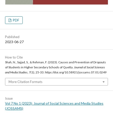
PDF
Published
2023-06-27
How to Cite
Shah, N., Sajjad, S., & Rehman, F. (2023). Causes and Prevention of Dropouts
of Students in Higher Secondary Schools of Quetta.
Journal of Social Sciences
and Media Studies
,
7
(1), 25-33. https://doi.org/10.58921/jossams.07.01.0249
More Citation Formats
Issue
Vol 7 No 1 (2023): Journal of Social Sciences and Media Studies
(JOSSAMS)