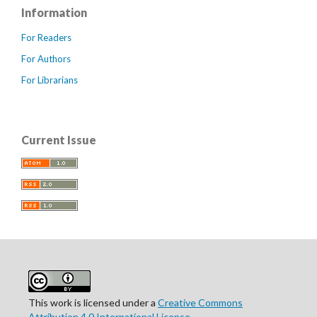
Information
For Readers
For Authors
For Librarians
Current Issue
This work is licensed under a
Creative Commons
Attribution 4.0 International License
.