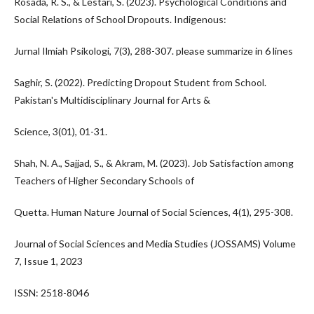
Rosada, R. S., & Lestari, S. (2023). Psychological Conditions and
Social Relations of School Dropouts. Indigenous:
Jurnal Ilmiah Psikologi, 7(3), 288-307. please summarize in 6 lines
Saghir, S. (2022). Predicting Dropout Student from School.
Pakistan's Multidisciplinary Journal for Arts &
Science, 3(01), 01-31.
Shah, N. A., Sajjad, S., & Akram, M. (2023). Job Satisfaction among
Teachers of Higher Secondary Schools of
Quetta. Human Nature Journal of Social Sciences, 4(1), 295-308.
Journal of Social Sciences and Media Studies (JOSSAMS) Volume
7, Issue 1, 2023
ISSN: 2518-8046