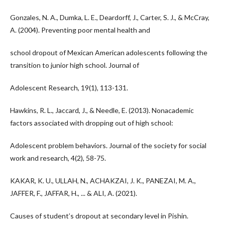
Gonzales, N. A., Dumka, L. E., Deardorff, J., Carter, S. J., & McCray,
A. (2004). Preventing poor mental health and
school dropout of Mexican American adolescents following the
transition to junior high school. Journal of
Adolescent Research, 19(1), 113-131.
Hawkins, R. L., Jaccard, J., & Needle, E. (2013). Nonacademic
factors associated with dropping out of high school:
Adolescent problem behaviors. Journal of the society for social
work and research, 4(2), 58-75.
KAKAR, K. U., ULLAH, N., ACHAKZAI, J. K., PANEZAI, M. A.,
JAFFER, F., JAFFAR, H., ... & ALI, A. (2021).
Causes of student’s dropout at secondary level in Pishin.