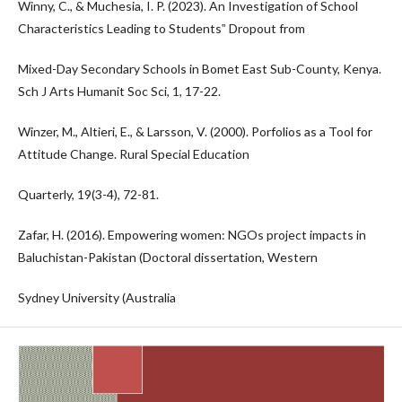
Winny, C., & Muchesia, I. P. (2023). An Investigation of School
Characteristics Leading to Students‟ Dropout from
Mixed-Day Secondary Schools in Bomet East Sub-County, Kenya.
Sch J Arts Humanit Soc Sci, 1, 17-22.
Winzer, M., Altieri, E., & Larsson, V. (2000). Porfolios as a Tool for
Attitude Change. Rural Special Education
Quarterly, 19(3-4), 72-81.
Zafar, H. (2016). Empowering women: NGOs project impacts in
Baluchistan-Pakistan (Doctoral dissertation, Western
Sydney University (Australia