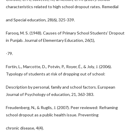
characteristics related to high school dropout rates. Remedial
and Special education, 28(6), 325-339.
Farooq, M. S. (1948). Causes of Primary School Students' Dropout
in Punjab. Journal of Elementary Education, 26(1),
-79.
Fortin, L., Marcotte, D., Potvin, P., Royer, É., & Joly, J. (2006).
Typology of students at risk of dropping out of school:
Description by personal, family and school factors. European
Journal of Psychology of education, 21, 363-383.
Freudenberg, N., & Ruglis, J. (2007). Peer reviewed: Reframing
school dropout as a public health issue. Preventing
chronic disease, 4(4).