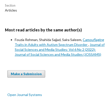
Section
Articles
Most read articles by the same author(s)
Fouzia Rehman, Shahida Sajjad, Saira Saleem,
Camouflaging
Traits in Adults with Autism Spectrum Disorder
,
Journal of
Social Sciences and Media Studies: Vol 6 No 2 (2022):
Journal of Social Sciences and Media Studies (JOSSAMS)
Make a Submission
Open Journal Systems