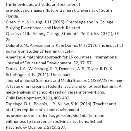
the knowledge, attitude, and behavior of
pre-education majors (future trainers). University of South
Florida.
Chen, Y.-Y., & Huang, J.-H. (2015). Precollege and In-College
Bullying Experiences and Health-Related
Quality of Life Among College Students. Pediatrics, 135(1), 18–
25.
Delprato, M., Akyeampong, K., & Dunne, M. (2017). The impact of
bullying on students’ learning in Latin
America: A matching approach for 15 countries. International
Journal of Educational Development, 52, 37–57.
Durlak, J. A., Weissberg, R. P., Dymnicki, A. B., Taylor, R. D., &
Schellinger, K. B. (2011). The impact
Journal of Social Sciences and Media Studies (JOSSAMS) Volume
7, Issue of enhancing students’ social and emotional learning: A
meta‐analysis of school‐based universal interventions.
Child Development, 82(1), 405-432.
Espelage, D. L., Polanin, J. R., & Low, S. K. (2014). Teacher and
staff perceptions of school environment
as predictors of student aggression, victimization, and
willingness to intervene in bullying situations. School
Psychology Quarterly, 29(3), 287.