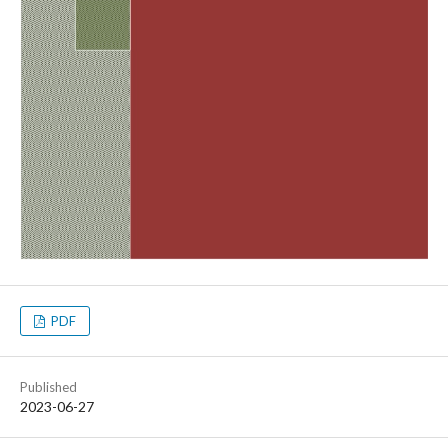
PDF
Published
2023-06-27