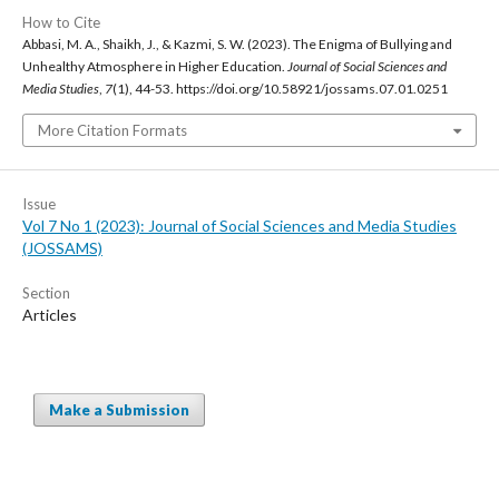
How to Cite
Abbasi, M. A., Shaikh, J., & Kazmi, S. W. (2023). The Enigma of Bullying and
Unhealthy Atmosphere in Higher Education.
Journal of Social Sciences and
Media Studies
,
7
(1), 44-53. https://doi.org/10.58921/jossams.07.01.0251
More Citation Formats
Issue
Vol 7 No 1 (2023): Journal of Social Sciences and Media Studies
(JOSSAMS)
Section
Articles
Make a Submission