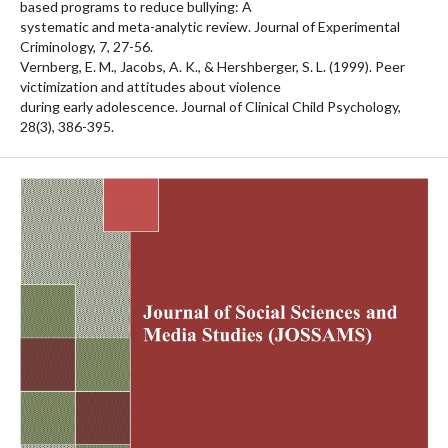
based programs to reduce bullying: A
systematic and meta-analytic review. Journal of Experimental
Criminology, 7, 27-56.
Vernberg, E. M., Jacobs, A. K., & Hershberger, S. L. (1999). Peer
victimization and attitudes about violence
during early adolescence. Journal of Clinical Child Psychology,
28(3), 386-395.