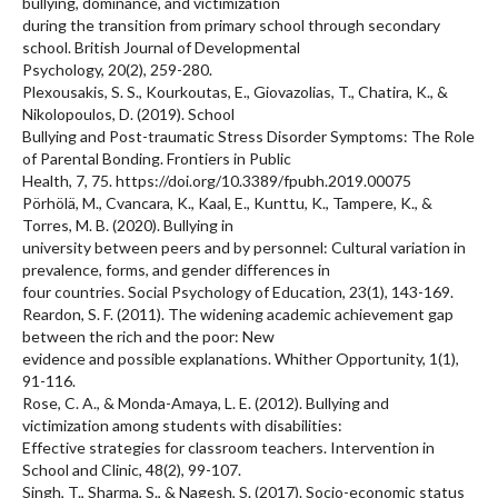
bullying, dominance, and victimization
during the transition from primary school through secondary
school. British Journal of Developmental
Psychology, 20(2), 259-280.
Plexousakis, S. S., Kourkoutas, E., Giovazolias, T., Chatira, K., &
Nikolopoulos, D. (2019). School
Bullying and Post-traumatic Stress Disorder Symptoms: The Role
of Parental Bonding. Frontiers in Public
Health, 7, 75. https://doi.org/10.3389/fpubh.2019.00075
Pörhölä, M., Cvancara, K., Kaal, E., Kunttu, K., Tampere, K., &
Torres, M. B. (2020). Bullying in
university between peers and by personnel: Cultural variation in
prevalence, forms, and gender differences in
four countries. Social Psychology of Education, 23(1), 143-169.
Reardon, S. F. (2011). The widening academic achievement gap
between the rich and the poor: New
evidence and possible explanations. Whither Opportunity, 1(1),
91-116.
Rose, C. A., & Monda-Amaya, L. E. (2012). Bullying and
victimization among students with disabilities:
Effective strategies for classroom teachers. Intervention in
School and Clinic, 48(2), 99-107.
Singh, T., Sharma, S., & Nagesh, S. (2017). Socio-economic status