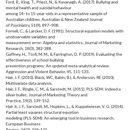
Ford, R., King, T., Priest, N., & Kavanagh, A. (2017). Bullying and
mental health and suicidal behaviour
among 14- to 15-year-olds in a representative sample of
Australian children. Australian & New Zealand Journal
of Psychiatry, 51(9), 897–908.
Fornell, C., & Larcker, D. F. (1981). Structural equation models with
unobservable variables and
measurement error: Algebra and statistics. Journal of Marketing
Research, 18(3), 382-388.
Gaffney, H., Ttofi, M. M., & Farrington, D. P. (2019). Evaluating the
effectiveness of school-bullying
prevention programs: An updated meta-analytical review.
Aggression and Violent Behavior, 45, 111-133.
Hair, J. F. (2010). Black, WC, Babin, BJ, & Anderson, RE (2010).
Multivariate data analysis.
Hair, J. F., Ringle, C. M., & Sarstedt, M. (2011). PLS-SEM: Indeed a
silver bullet. Journal of Marketing Theory and
Practice, 19(2), 139-152.
Hair Jr, J. F., Sarstedt, M., Hopkins, L., & Kuppelwieser, V. G. (2014).
Partial least squares structural equation
modeling (PLS-SEM): An emerging tool in business research.
European Business
Review, 26(2), 106-121.