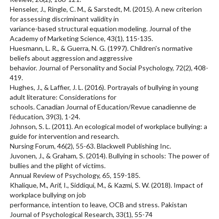
Henseler, J., Ringle, C. M., & Sarstedt, M. (2015). A new criterion
for assessing discriminant validity in
variance-based structural equation modeling. Journal of the
Academy of Marketing Science, 43(1), 115-135.
Huesmann, L. R., & Guerra, N. G. (1997). Children's normative
beliefs about aggression and aggressive
behavior. Journal of Personality and Social Psychology, 72(2), 408-
419.
Hughes, J., & Laffier, J. L. (2016). Portrayals of bullying in young
adult literature: Considerations for
schools. Canadian Journal of Education/Revue canadienne de
l’éducation, 39(3), 1-24.
Johnson, S. L. (2011). An ecological model of workplace bullying: a
guide for intervention and research.
Nursing Forum, 46(2), 55-63. Blackwell Publishing Inc.
Juvonen, J., & Graham, S. (2014). Bullying in schools: The power of
bullies and the plight of victims.
Annual Review of Psychology, 65, 159-185.
Khalique, M., Arif, I., Siddiqui, M., & Kazmi, S. W. (2018). Impact of
workplace bullying on job
performance, intention to leave, OCB and stress. Pakistan
Journal of Psychological Research, 33(1), 55-74