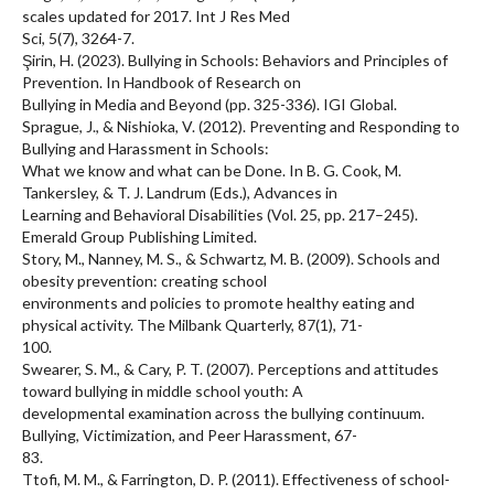
scales updated for 2017. Int J Res Med
Sci, 5(7), 3264-7.
Şirin, H. (2023). Bullying in Schools: Behaviors and Principles of
Prevention. In Handbook of Research on
Bullying in Media and Beyond (pp. 325-336). IGI Global.
Sprague, J., & Nishioka, V. (2012). Preventing and Responding to
Bullying and Harassment in Schools:
What we know and what can be Done. In B. G. Cook, M.
Tankersley, & T. J. Landrum (Eds.), Advances in
Learning and Behavioral Disabilities (Vol. 25, pp. 217–245).
Emerald Group Publishing Limited.
Story, M., Nanney, M. S., & Schwartz, M. B. (2009). Schools and
obesity prevention: creating school
environments and policies to promote healthy eating and
physical activity. The Milbank Quarterly, 87(1), 71-
100.
Swearer, S. M., & Cary, P. T. (2007). Perceptions and attitudes
toward bullying in middle school youth: A
developmental examination across the bullying continuum.
Bullying, Victimization, and Peer Harassment, 67-
83.
Ttofi, M. M., & Farrington, D. P. (2011). Effectiveness of school-