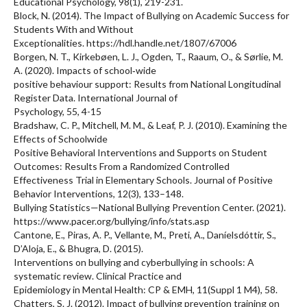
Educational Psychology, 98(1), 219-231.
Block, N. (2014). The Impact of Bullying on Academic Success for
Students With and Without
Exceptionalities. https://hdl.handle.net/1807/67006
Borgen, N. T., Kirkebøen, L. J., Ogden, T., Raaum, O., & Sørlie, M.
A. (2020). Impacts of school‐wide
positive behaviour support: Results from National Longitudinal
Register Data. International Journal of
Psychology, 55, 4-15
Bradshaw, C. P., Mitchell, M. M., & Leaf, P. J. (2010). Examining the
Effects of Schoolwide
Positive Behavioral Interventions and Supports on Student
Outcomes: Results From a Randomized Controlled
Effectiveness Trial in Elementary Schools. Journal of Positive
Behavior Interventions, 12(3), 133–148.
Bullying Statistics—National Bullying Prevention Center. (2021).
https://www.pacer.org/bullying/info/stats.asp
Cantone, E., Piras, A. P., Vellante, M., Preti, A., Daníelsdóttir, S.,
D’Aloja, E., & Bhugra, D. (2015).
Interventions on bullying and cyberbullying in schools: A
systematic review. Clinical Practice and
Epidemiology in Mental Health: CP & EMH, 11(Suppl 1 M4), 58.
Chatters, S. J. (2012). Impact of bullying prevention training on