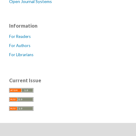
Open Journal Systems
Information
For Readers
For Authors
For Librarians
Current Issue