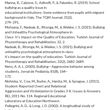
Manna, R., Calzone, S., Adinolfi, P., & Palumbo, R. (2019). School
bullying as a quality issue in
educational institutions: Some evidence from pupils with migrant
background in Italy. The TQM Journal, 31(2),
274–291.
Mohzana, F., Nadeak, B., Ritonga, M., & Wekke, I. S. (2021). Bullying
and Unhealthy Psychological Atmosphere in
Class: It’s Impact on the Quality of Education. Turkish Journal of
Physiotherapy and Rehabilitation, 32, 2.
Nadeak, B., Ritonga, M., & Wekke, I. S. (2021). Bullying and
unhealthy psychological atmosphere in class:
it’s impact on the quality of education. Turkish Journal of
Physiotherapy and Rehabilitation; 32(2), 3682-3689.
Neto, A. A. L. (2005). Bullying—Aggressive behavior among
students. Jornal de Pediatria, 81(8), 164–
172.
Nishioka, V., Coe, M., Burke, A., Hanita, M., & Sprague, J. (2011).
Student-Reported Overt and Relational
Aggression and Victimization in Grades 3-8. Issues & Answers.
REL 2011-No. 114. Regional Educational
Laboratory at Education Northwest.
Pellegrini, A. D., & Long, J. D. (2002). A longitudinal study of