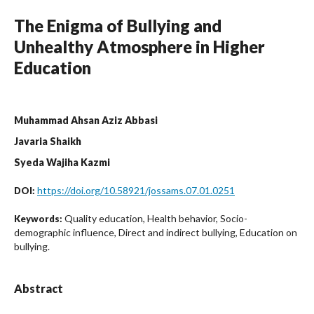
The Enigma of Bullying and
Unhealthy Atmosphere in Higher
Education
Muhammad Ahsan Aziz Abbasi
Javaria Shaikh
Syeda Wajiha Kazmi
https://doi.org/10.58921/jossams.07.01.0251
DOI:
Quality education, Health behavior, Socio-
Keywords:
demographic influence, Direct and indirect bullying, Education on
bullying.
Abstract