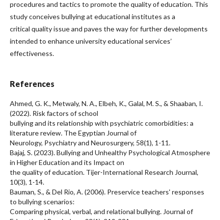
procedures and tactics to promote the quality of education. This
study conceives bullying at educational institutes as a
critical quality issue and paves the way for further developments
intended to enhance university educational services’
effectiveness.
References
Ahmed, G. K., Metwaly, N. A., Elbeh, K., Galal, M. S., & Shaaban, I.
(2022). Risk factors of school
bullying and its relationship with psychiatric comorbidities: a
literature review. The Egyptian Journal of
Neurology, Psychiatry and Neurosurgery, 58(1), 1-11.
Bajaj, S. (2023). Bullying and Unhealthy Psychological Atmosphere
in Higher Education and its Impact on
the quality of education. Tijer-International Research Journal,
10(3), 1-14.
Bauman, S., & Del Rio, A. (2006). Preservice teachers' responses
to bullying scenarios:
Comparing physical, verbal, and relational bullying. Journal of