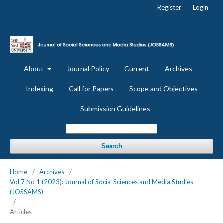
Register
Login
About
Journal Policy
Current
Archives
Indexing
Call for Papers
Scope and Objectives
Submission Guidelines
Search
Home
/
Archives
/
Vol 7 No 1 (2023): Journal of Social Sciences and Media Studies
(JOSSAMS)
/
Articles