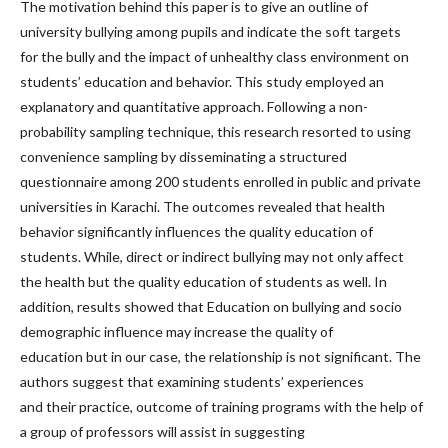
The motivation behind this paper is to give an outline of
university bullying among pupils and indicate the soft targets
for the bully and the impact of unhealthy class environment on
students’ education and behavior. This study employed an
explanatory and quantitative approach. Following a non-
probability sampling technique, this research resorted to using
convenience sampling by disseminating a structured
questionnaire among 200 students enrolled in public and private
universities in Karachi. The outcomes revealed that health
behavior significantly influences the quality education of
students. While, direct or indirect bullying may not only affect
the health but the quality education of students as well. In
addition, results showed that Education on bullying and socio
demographic influence may increase the quality of
education but in our case, the relationship is not significant. The
authors suggest that examining students’ experiences
and their practice, outcome of training programs with the help of
a group of professors will assist in suggesting