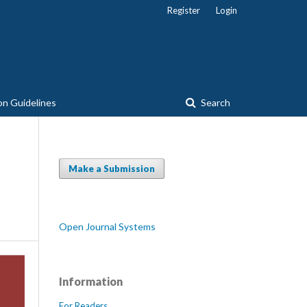
Register
Login
on Guidelines
Search
Make a Submission
Open Journal Systems
Information
For Readers