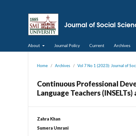
About
Journal Policy
Current
Archives
Home
/
Archives
/
Vol 7 No 1 (2023): Journal of So
Continuous Professional Deve
Language Teachers (INSELTs) a
Zahra Khan
Sumera Umrani