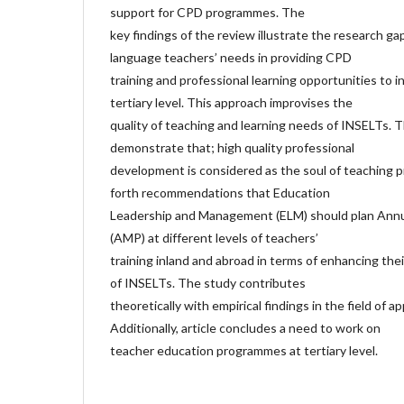
support for CPD programmes. The
key findings of the review illustrate the research ga
language teachers’ needs in providing CPD
training and professional learning opportunities to i
tertiary level. This approach improvises the
quality of teaching and learning needs of INSELTs. T
demonstrate that; high quality professional
development is considered as the soul of teaching p
forth recommendations that Education
Leadership and Management (ELM) should plan Ann
(AMP) at different levels of teachers’
training inland and abroad in terms of enhancing th
of INSELTs. The study contributes
theoretically with empirical findings in the field of app
Additionally, article concludes a need to work on
teacher education programmes at tertiary level.