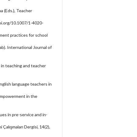
ma (Eds.), Teacher
doi.org/10.1007/1-4020-
pment practices for school
b). International Journal of
 in teaching and teacher
nglish language teachers in
d empowerment in the
sues in pre-service and in-
i Çalışmaları Dergisi, 14(2),