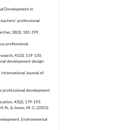
nal Development in
teachers’ professional
rcher, 38(3), 181-199.
uous professional
esearch, 41(3), 119-130.
ional development design
International Journal of
ew professional development
cation, 43(2), 179-193.
M. N., & Jones, M. G. (2021).
development. Environmental