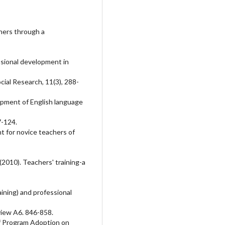
chers through a
ssional development in
cial Research, 11(3), 288-
opment of English language
7-124.
t for novice teachers of
I. (2010). Teachers' training-a
aining) and professional
view A6. 846-858.
of Program Adoption on