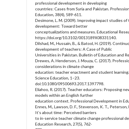
professional development in developing
countries: Cases from Syria and Pakistan. Professio
Education, 38(4), 589-611.
Desimone, L. M. (2009). Improving impact studies of 
development: Toward better
conceptualizations and measures. Educational Resea
https://doi.org/10.3102/0013189X08331140.
Dilshad, M., Hussain, B., & Batool, H. (2019). Contin
development of teachers: A Case of Public
Universities in Pakistan. Bulletin of Education and R
Drewes, A. Henderson, J. Mouza, C. (2017). Profess
considerations in climate change
education: teacher enactment and student learning. 
Science Education, 1–23.
doi:10.1080/09500693.2017.1397798.
Eliahoo, R. (2017). Teacher educators: Proposing n
models within an English further
education context. Professional Development in Edu
Ennes, M., Lawson, D. F., Stevenson, K. T., Peterson, 
It’s about time: Perceived barriers
to in-service teacher climate change professional 
Education Research, 27(5), 762-