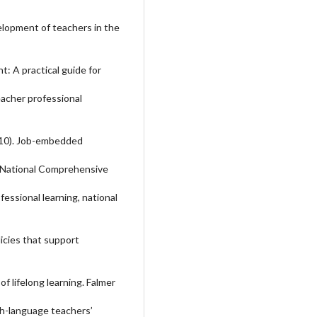
velopment of teachers in the
t: A practical guide for
Teacher professional
(2010). Job-embedded
f. National Comprehensive
essional learning, national
icies that support
f lifelong learning. Falmer
ish-language teachers’