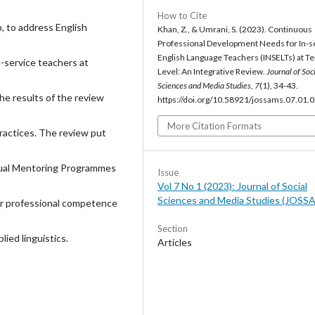
How to Cite
p, to address English
Khan, Z., & Umrani, S. (2023). Continuous
Professional Development Needs for In-s
English Language Teachers (INSELTs) at Te
n-service teachers at
Level: An Integrative Review.
Journal of Soc
Sciences and Media Studies
,
7
(1), 34-43.
he results of the review
https://doi.org/10.58921/jossams.07.01.
More Citation Formats
ractices. The review put
ual Mentoring Programmes
Issue
Vol 7 No 1 (2023): Journal of Social
Sciences and Media Studies (JOSS
eir professional competence
Section
lied linguistics.
Articles