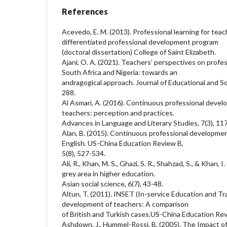
References
Acevedo, E. M. (2013). Professional learning for tea
differentiated professional development program
(doctoral dissertation) College of Saint Elizabeth.
Ajani, O. A. (2021). Teachers’ perspectives on profe
South Africa and Nigeria: towards an
andragogical approach. Journal of Educational and So
288.
Al Asmari, A. (2016). Continuous professional devel
teachers: perception and practices.
Advances in Language and Literary Studies, 7(3), 11
Alan, B. (2015). Continuous professional developmen
English. US-China Education Review B,
5(8), 527-534.
Ali, R., Khan, M. S., Ghazi, S. R., Shahzad, S., & Khan, 
grey area in higher education.
Asian social science, 6(7), 43-48.
Altun, T. (2011). INSET (In-service Education and Tr
development of teachers: A comparison
of British and Turkish cases.US-China Education Re
Ashdown, J., Hummel-Rossi, B. (2005). The Impact 