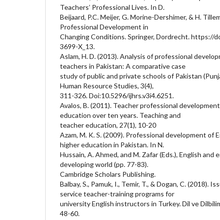
Teachers’ Professional Lives. In D.
Beijaard, P.C. Meijer, G. Morine-Dershimer, & H. Tille
Professional Development in
Changing Conditions. Springer, Dordrecht. https://
3699-X_13.
Aslam, H. D. (2013). Analysis of professional develo
teachers in Pakistan: A comparative case
study of public and private schools of Pakistan (Punja
Human Resource Studies, 3(4),
311-326. Doi:10.5296/ijhrs.v3i4.6251.
Avalos, B. (2011). Teacher professional development
education over ten years. Teaching and
teacher education, 27(1), 10-20
Azam, M. K. S. (2009). Professional development of E
higher education in Pakistan. In N.
Hussain, A. Ahmed, and M. Zafar (Eds.), English an
developing world (pp. 77-83).
Cambridge Scholars Publishing.
Balbay, S., Pamuk, I., Temir, T., & Dogan, C. (2018). Is
service teacher-training programs for
university English instructors in Turkey. Dil ve Dilbilim
48-60.