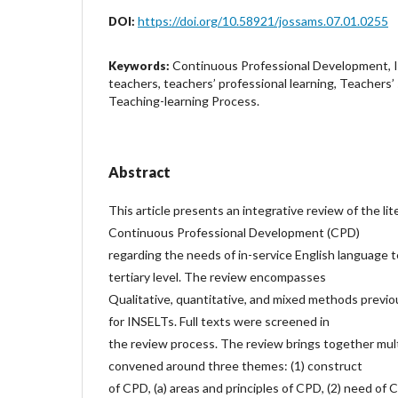
https://doi.org/10.58921/jossams.07.01.0255
DOI:
Continuous Professional Development, I
Keywords:
teachers, teachers’ professional learning, Teachers’ 
Teaching-learning Process.
Abstract
This article presents an integrative review of the li
Continuous Professional Development (CPD)
regarding the needs of in-service English language 
tertiary level. The review encompasses
Qualitative, quantitative, and mixed methods previo
for INSELTs. Full texts were screened in
the review process. The review brings together mult
convened around three themes: (1) construct
of CPD, (a) areas and principles of CPD, (2) need of C