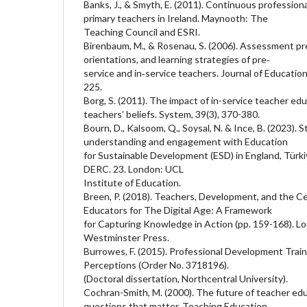
Banks, J., & Smyth, E. (2011). Continuous professi
primary teachers in Ireland. Maynooth: The
Teaching Council and ESRI.
Birenbaum, M., & Rosenau, S. (2006). Assessment pr
orientations, and learning strategies of pre‐
service and in‐service teachers. Journal of Education
225.
Borg, S. (2011). The impact of in-service teacher ed
teachers’ beliefs. System, 39(3), 370-380.
Bourn, D., Kalsoom, Q., Soysal, N. & Ince, B. (2023). 
understanding and engagement with Education
for Sustainable Development (ESD) in England, Türki
DERC. 23. London: UCL
Institute of Education.
Breen, P. (2018). Teachers, Development, and the C
Educators for The Digital Age: A Framework
for Capturing Knowledge in Action (pp. 159-168). Lo
Westminster Press.
Burrowes, F. (2015). Professional Development Train
Perceptions (Order No. 3718196).
(Doctoral dissertation, Northcentral University).
Cochran-Smith, M. (2000). The future of teacher ed
questions that matter. Teaching Education,