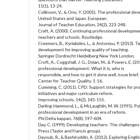
11(1), 13-24.
Collinson, V., & Ono, Y. (2001). The professional de
United States and Japan. European
Journal of Teacher Education, 24(2), 223-248.
Craft, A. (2000). Continuing professional developmen
teachers and schools. Routledge.
Creemers, B., Kyriakides, L., & Antoniou, P. (2013). 
development for improving quality of teaching.
Springer Dordrecht Heidelberg New York London.
Croft, A., Coggshall, J. G., Dolan, M., & Powers, E. 
professional development: What it is, who is
responsible, and how to get it done well. issue brie
Center for Teacher Quality. 1-16.
Cumming, C. (2011). CPD: Support strategies for prof
initiatives and major curriculum reform.
Improving schools, 14(2), 145-155.
Darling-Hammond, L., & McLaughlin, M. W. (1995). Pol
professional development in an era of reform.
Phi Delta kappan, 76(8), 597-604.
Day, C. (1999). Developing teachers: The challenges o
Press (Taylor and Francis group).
Dayoub, R., & Bashiruddin, A. (2012). Exploring Engl