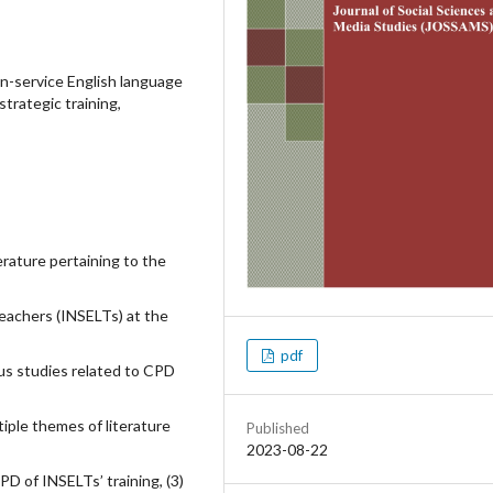
n-service English language
strategic training,
terature pertaining to the
teachers (INSELTs) at the
pdf
us studies related to CPD
iple themes of literature
Published
2023-08-22
PD of INSELTs’ training, (3)