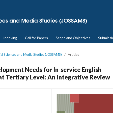
Indexing
Call for Papers
Scope and Objectives
Submissi
cial Sciences and Media Studies (JOSSAMS)
/
Articles
lopment Needs for In-service English
t Tertiary Level: An Integrative Review