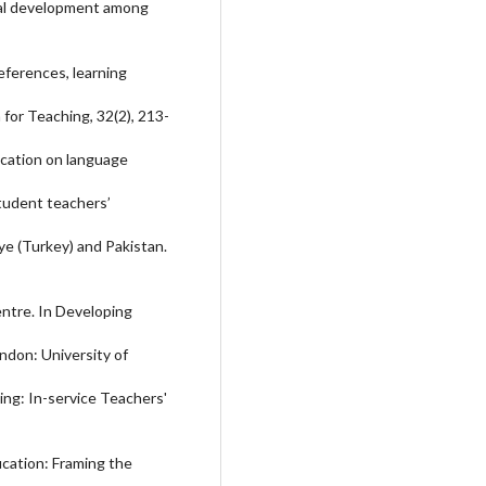
onal development among
eferences, learning
 for Teaching, 32(2), 213-
ucation on language
Student teachers’
ye (Turkey) and Pakistan.
entre. In Developing
ndon: University of
ing: In-service Teachers'
ucation: Framing the