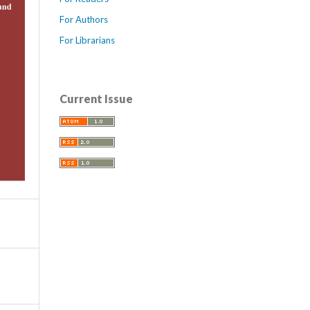
For Authors
For Librarians
Current Issue