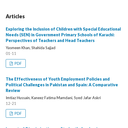
Articles
Exploring the Inclusion of Children with Special Educational
Needs (SEN) in Government Primary Schools of Karachi:
Perspectives of Teachers and Head Teachers
Yasmeen Khan, Shahida Sajjad
01-11
PDF
The Effectiveness of Youth Employment Policies and
Political Challenges in Pakistan and Spain: A Comparative
Review
Imtiaz Hussain, Kaneez Fatima Mamdani, Syed Jafar Askri
12-21
PDF