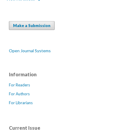
Make a Submission
Open Journal Systems
Information
For Readers
For Authors
For Librarians
Current Issue