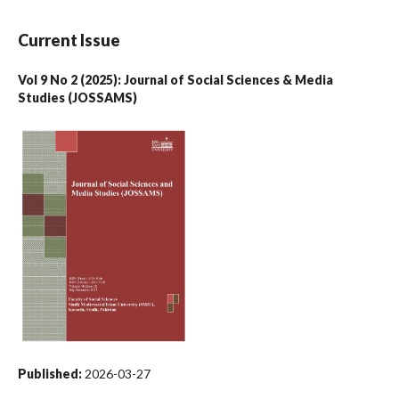
Current Issue
Vol 9 No 2 (2025): Journal of Social Sciences & Media
Studies (JOSSAMS)
Published:
2026-03-27