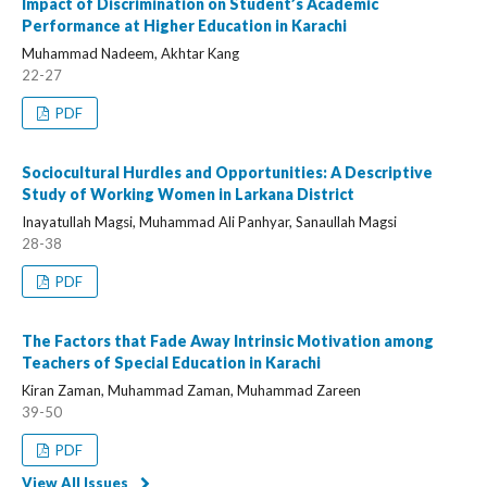
Impact of Discrimination on Student’s Academic
Performance at Higher Education in Karachi
Muhammad Nadeem, Akhtar Kang
22-27
PDF
Sociocultural Hurdles and Opportunities: A Descriptive
Study of Working Women in Larkana District
Inayatullah Magsi, Muhammad Ali Panhyar, Sanaullah Magsi
28-38
PDF
The Factors that Fade Away Intrinsic Motivation among
Teachers of Special Education in Karachi
Kiran Zaman, Muhammad Zaman, Muhammad Zareen
39-50
PDF
View All Issues