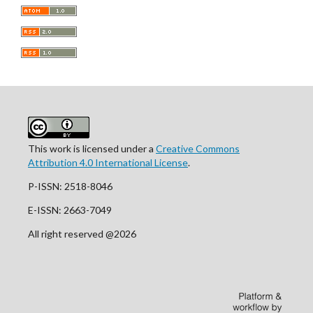
This work is licensed under a
Creative Commons
Attribution 4.0 International License
.
P-ISSN: 2518-8046
E-ISSN: 2663-7049
All right reserved @2026