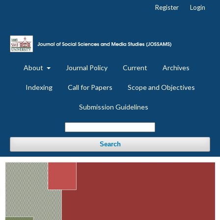
Register
Login
About
Journal Policy
Current
Archives
Indexing
Call for Papers
Scope and Objectives
Submission Guidelines
Search