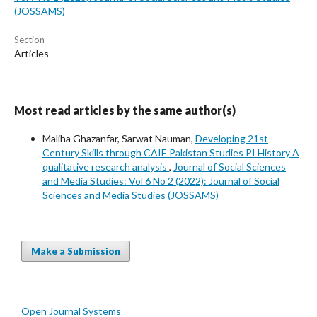
(JOSSAMS)
Section
Articles
Most read articles by the same author(s)
Maliha Ghazanfar, Sarwat Nauman,
Developing 21st
Century Skills through CAIE Pakistan Studies PI History A
qualitative research analysis
,
Journal of Social Sciences
and Media Studies: Vol 6 No 2 (2022): Journal of Social
Sciences and Media Studies (JOSSAMS)
Make a Submission
Open Journal Systems