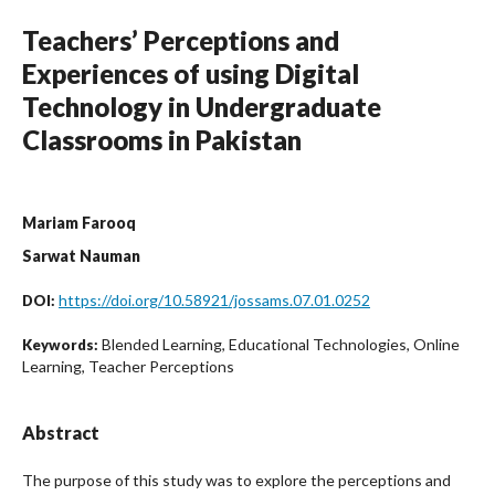
Teachers’ Perceptions and
Experiences of using Digital
Technology in Undergraduate
Classrooms in Pakistan
Mariam Farooq
Sarwat Nauman
https://doi.org/10.58921/jossams.07.01.0252
DOI:
Blended Learning, Educational Technologies, Online
Keywords:
Learning, Teacher Perceptions
Abstract
The purpose of this study was to explore the perceptions and