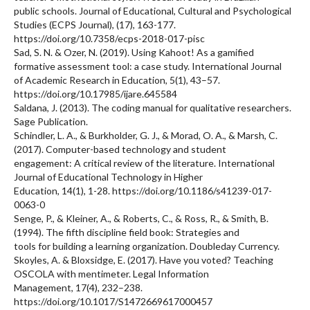
public schools. Journal of Educational, Cultural and Psychological
Studies (ECPS Journal), (17), 163-177.
https://doi.org/10.7358/ecps-2018-017-pisc
Sad, S. N. & Ozer, N. (2019). Using Kahoot! As a gamified
formative assessment tool: a case study. International Journal
of Academic Research in Education, 5(1), 43–57.
https://doi.org/10.17985/ijare.645584
Saldana, J. (2013). The coding manual for qualitative researchers.
Sage Publication.
Schindler, L. A., & Burkholder, G. J., & Morad, O. A., & Marsh, C.
(2017). Computer-based technology and student
engagement: A critical review of the literature. International
Journal of Educational Technology in Higher
Education, 14(1), 1-28. https://doi.org/10.1186/s41239-017-
0063-0
Senge, P., & Kleiner, A., & Roberts, C., & Ross, R., & Smith, B.
(1994). The fifth discipline field book: Strategies and
tools for building a learning organization. Doubleday Currency.
Skoyles, A. & Bloxsidge, E. (2017). Have you voted? Teaching
OSCOLA with mentimeter. Legal Information
Management, 17(4), 232–238.
https://doi.org/10.1017/S1472669617000457