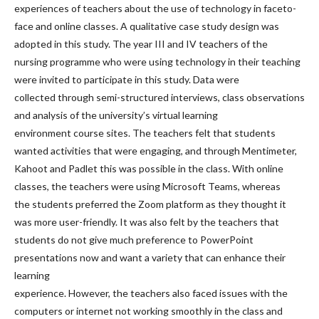
experiences of teachers about the use of technology in faceto-
face and online classes. A qualitative case study design was
adopted in this study. The year III and IV teachers of the
nursing programme who were using technology in their teaching
were invited to participate in this study. Data were
collected through semi-structured interviews, class observations
and analysis of the university’s virtual learning
environment course sites. The teachers felt that students
wanted activities that were engaging, and through Mentimeter,
Kahoot and Padlet this was possible in the class. With online
classes, the teachers were using Microsoft Teams, whereas
the students preferred the Zoom platform as they thought it
was more user-friendly. It was also felt by the teachers that
students do not give much preference to PowerPoint
presentations now and want a variety that can enhance their
learning
experience. However, the teachers also faced issues with the
computers or internet not working smoothly in the class and