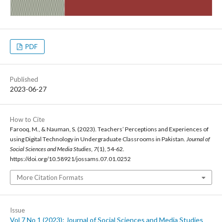
PDF
Published
2023-06-27
How to Cite
Farooq, M., & Nauman, S. (2023). Teachers’ Perceptions and Experiences of
using Digital Technology in Undergraduate Classrooms in Pakistan.
Journal of
Social Sciences and Media Studies
,
7
(1), 54-62.
https://doi.org/10.58921/jossams.07.01.0252
More Citation Formats
Issue
Vol 7 No 1 (2023): Journal of Social Sciences and Media Studies