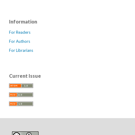
Information
For Readers
For Authors
For Librarians
Current Issue