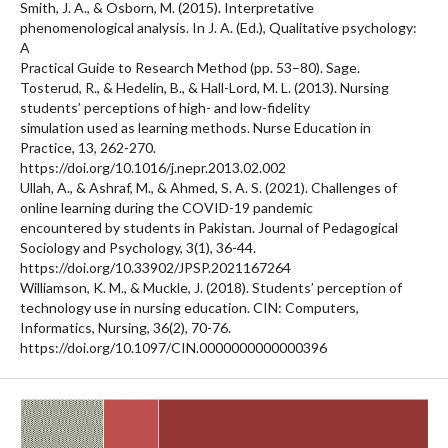
Smith, J. A., & Osborn, M. (2015). Interpretative
phenomenological analysis. In J. A. (Ed.), Qualitative psychology:
A
Practical Guide to Research Method (pp. 53–80). Sage.
Tosterud, R., & Hedelin, B., & Hall-Lord, M. L. (2013). Nursing
students’ perceptions of high- and low-fidelity
simulation used as learning methods. Nurse Education in
Practice, 13, 262-270.
https://doi.org/10.1016/j.nepr.2013.02.002
Ullah, A., & Ashraf, M., & Ahmed, S. A. S. (2021). Challenges of
online learning during the COVID-19 pandemic
encountered by students in Pakistan. Journal of Pedagogical
Sociology and Psychology, 3(1), 36-44.
https://doi.org/10.33902/JPSP.2021167264
Williamson, K. M., & Muckle, J. (2018). Students’ perception of
technology use in nursing education. CIN: Computers,
Informatics, Nursing, 36(2), 70-76.
https://doi.org/10.1097/CIN.0000000000000396