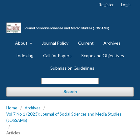
Register
Login
About
Journal Policy
Current
Archives
Indexing
Call for Papers
Scope and Objectives
Submission Guidelines
Search
Home
/
Archives
/
Vol 7 No 1 (2023): Journal of Social Sciences and Media Studies
(JOSSAMS)
/
Articles