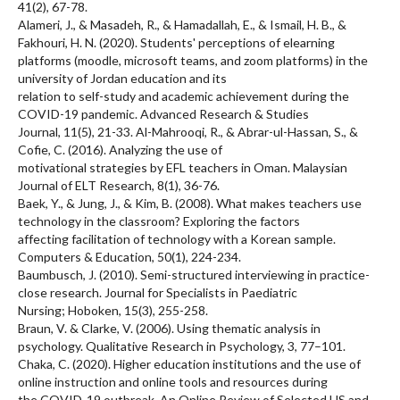
41(2), 67-78.
Alameri, J., & Masadeh, R., & Hamadallah, E., & Ismail, H. B., &
Fakhouri, H. N. (2020). Students' perceptions of elearning
platforms (moodle, microsoft teams, and zoom platforms) in the
university of Jordan education and its
relation to self-study and academic achievement during the
COVID-19 pandemic. Advanced Research & Studies
Journal, 11(5), 21-33. Al-Mahrooqi, R., & Abrar-ul-Hassan, S., &
Cofie, C. (2016). Analyzing the use of
motivational strategies by EFL teachers in Oman. Malaysian
Journal of ELT Research, 8(1), 36-76.
Baek, Y., & Jung, J., & Kim, B. (2008). What makes teachers use
technology in the classroom? Exploring the factors
affecting facilitation of technology with a Korean sample.
Computers & Education, 50(1), 224-234.
Baumbusch, J. (2010). Semi-structured interviewing in practice-
close research. Journal for Specialists in Paediatric
Nursing; Hoboken, 15(3), 255-258.
Braun, V. & Clarke, V. (2006). Using thematic analysis in
psychology. Qualitative Research in Psychology, 3, 77–101.
Chaka, C. (2020). Higher education institutions and the use of
online instruction and online tools and resources during
the COVID-19 outbreak. An Online Review of Selected US and