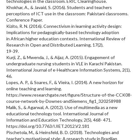
technologies in the classroom. ERIC Clearinghouse.
Khokhar, A., & Javaid, S. (2016). Students and teachers
perceptions of ICT use in the classroom: Pakistani classrooms.
Conference Paper.
Kizito, R. N. (2016). Connectivism in learning activity design:
Implications for pedagogically-based technology adoption
in African higher education contexts. International Review of
Research in Open and Distributed Learning, 17(2),
19-39.
Kurji, Z., & Mwenda, J., & Aijaz, A. (2015). Engagement of
undergraduate nursing students in VLE in Karachi Pakistan.
International Journal of e-Healthcare Information Systems, 2(1),
46.
Lopes, A. P., & Soares, F., & Vieira, I. (2014). A new horizon for
online teaching and learning.
https://www.researchgate.net/figure/Structure-of-the-CCK08-
course-network-by-Downes-andSiemens_fig1_320258988
Malik, S., & Agarwal, A. (2012). Use of multimedia as a new
educational technology tool. International Journal of
Information and Education Technology, 2(5), 468- 471.
https://doi.org/10.7763/IJIET.2012.V2.181
Pischetola, M., & Heinsfeld, B. D. (2018). Technologies and
teacher’s motivational style: A research study in Brazilian