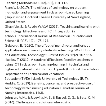
Teaching Methods (MJLTM), 8(2), 101-112.
Francis, J. (2017). The effects of technology on student
motivation and engagement in classroom-based Learning
(Unpublished Doctoral Thesis). University of New England,
United States.
Ghavifekr, S., & Rosdy, W.A.W. (2015). Teaching and learning with
technology: Effectiveness of ICT integration in
schools. International Journal of Research in Education and
Science (IJRES), 1(2), 175-191.
Gokbulut, B. (2020). The effect of mentimeter and kahoot
applications on university students’ e-learning. World Journal
on Educational Technology: Current Issues, 12(2), 107-116.
Habibu, T. (2012). A study of difficulties faced by teachers in
using ICT in classroom teaching-learning in technical and
higher educational institutions in Uganda (Doctoral dissertation,
Department of Technical and Vocational
Education (TVE)), Islamic University of Technology (IUT).
Huddle, C. (2019). Benefits, concerns, and prospective use of
technology within nursing education. Canadian Journal of
Nursing Informatics, 14(3).
Johnson, A. M., & Jacovina, M. E., & Russell, D. G., & Soto, C. M.
(2016). Challenges and solutions when using