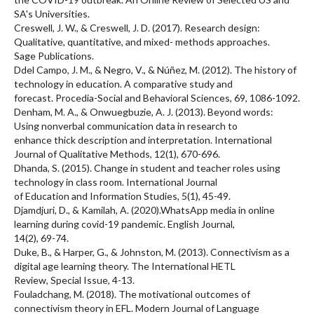
SA's Universities.
Creswell, J. W., & Creswell, J. D. (2017). Research design:
Qualitative, quantitative, and mixed- methods approaches.
Sage Publications.
Ddel Campo, J. M., & Negro, V., & Núñez, M. (2012). The history of
technology in education. A comparative study and
forecast. Procedia-Social and Behavioral Sciences, 69, 1086-1092.
Denham, M. A., & Onwuegbuzie, A. J. (2013). Beyond words:
Using nonverbal communication data in research to
enhance thick description and interpretation. International
Journal of Qualitative Methods, 12(1), 670-696.
Dhanda, S. (2015). Change in student and teacher roles using
technology in class room. International Journal
of Education and Information Studies, 5(1), 45-49.
Djamdjuri, D., & Kamilah, A. (2020).WhatsApp media in online
learning during covid-19 pandemic. English Journal,
14(2), 69-74.
Duke, B., & Harper, G., & Johnston, M. (2013). Connectivism as a
digital age learning theory. The International HETL
Review, Special Issue, 4-13.
Fouladchang, M. (2018). The motivational outcomes of
connectivism theory in EFL. Modern Journal of Language