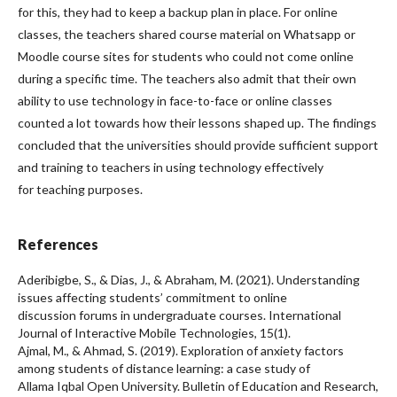
for this, they had to keep a backup plan in place. For online
classes, the teachers shared course material on Whatsapp or
Moodle course sites for students who could not come online
during a specific time. The teachers also admit that their own
ability to use technology in face-to-face or online classes
counted a lot towards how their lessons shaped up. The findings
concluded that the universities should provide sufficient support
and training to teachers in using technology effectively
for teaching purposes.
References
Aderibigbe, S., & Dias, J., & Abraham, M. (2021). Understanding
issues affecting students’ commitment to online
discussion forums in undergraduate courses. International
Journal of Interactive Mobile Technologies, 15(1).
Ajmal, M., & Ahmad, S. (2019). Exploration of anxiety factors
among students of distance learning: a case study of
Allama Iqbal Open University. Bulletin of Education and Research,