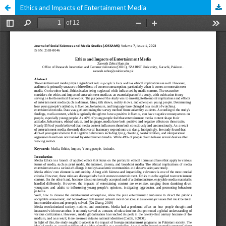
Ethics and Impacts of Entertainment Media