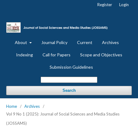
Register
Login
About
Journal Policy
Current
Archives
Indexing
Call for Papers
Scope and Objectives
Submission Guidelines
Search
Home
/
Archives
/
Vol 9 No 1 (2025): Journal of Social Sciences and Media Studies
(JOSSAMS)