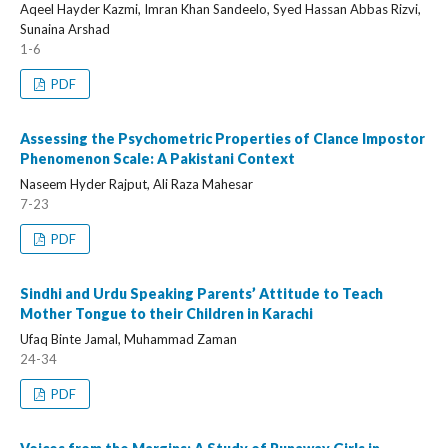
Aqeel Hayder Kazmi, Imran Khan Sandeelo, Syed Hassan Abbas Rizvi,
Sunaina Arshad
1-6
PDF
Assessing the Psychometric Properties of Clance Impostor
Phenomenon Scale: A Pakistani Context
Naseem Hyder Rajput, Ali Raza Mahesar
7-23
PDF
Sindhi and Urdu Speaking Parents’ Attitude to Teach
Mother Tongue to their Children in Karachi
Ufaq Binte Jamal, Muhammad Zaman
24-34
PDF