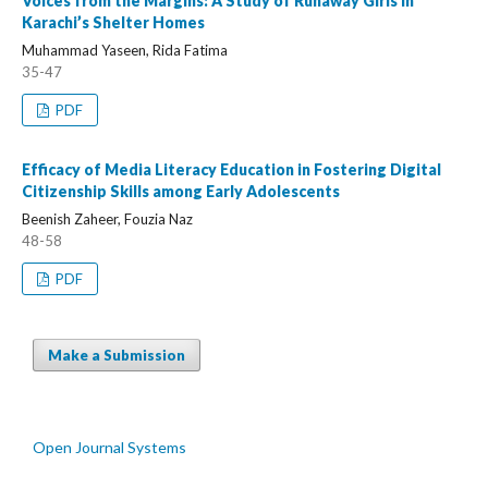
Voices from the Margins: A Study of Runaway Girls in
Karachi’s Shelter Homes
Muhammad Yaseen, Rida Fatima
35-47
PDF
Efficacy of Media Literacy Education in Fostering Digital
Citizenship Skills among Early Adolescents
Beenish Zaheer, Fouzia Naz
48-58
PDF
Make a Submission
Open Journal Systems