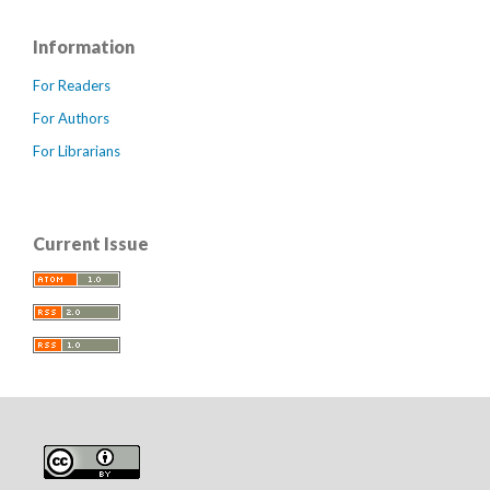
Information
For Readers
For Authors
For Librarians
Current Issue