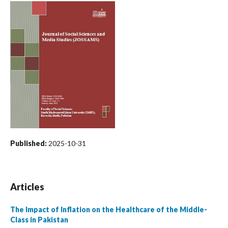
Published:
2025-10-31
Articles
The Impact of Inflation on the Healthcare of the Middle-
Class in Pakistan