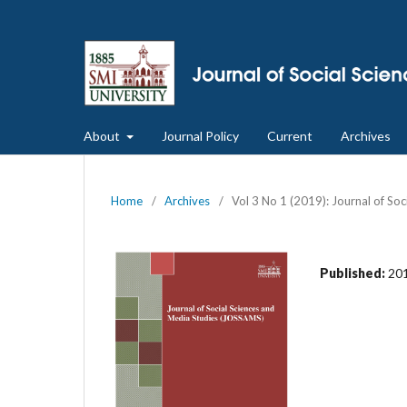
About
Journal Policy
Current
Archives
Home
/
Archives
/
Vol 3 No 1 (2019): Journal of So
Published:
20