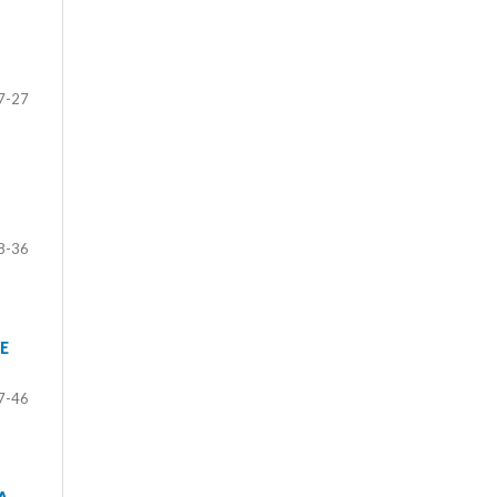
7-27
8-36
E
7-46