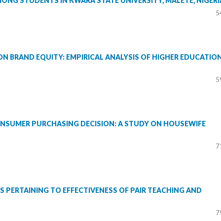
MONG STUDENTS IN KWARA STATE UNIVERSITY, MALETE, NIGERI
5
N BRAND EQUITY: EMPIRICAL ANALYSIS OF HIGHER EDUCATIO
5
ONSUMER PURCHASING DECISION: A STUDY ON HOUSEWIFE
7
RS PERTAINING TO EFFECTIVENESS OF PAIR TEACHING AND
7