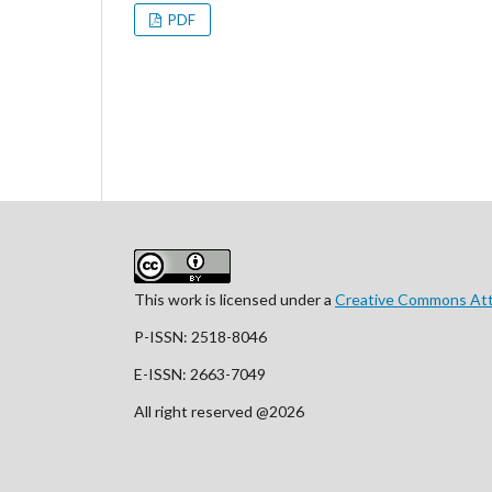
PDF
This work is licensed under a
Creative Commons Attr
P-ISSN: 2518-8046
E-ISSN: 2663-7049
All right reserved @2026