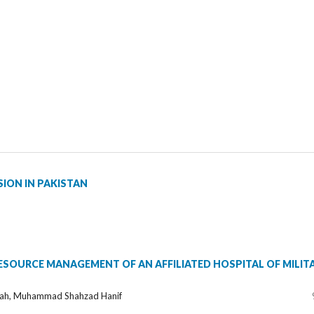
ION IN PAKISTAN
SOURCE MANAGEMENT OF AN AFFILIATED HOSPITAL OF MILIT
lah, Muhammad Shahzad Hanif