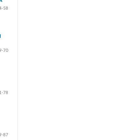
A
4-58
N
9-70
1-78
9-87