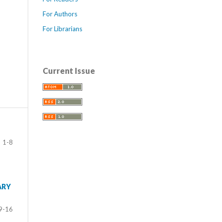
For Authors
For Librarians
Current Issue
1-8
ARY
9-16