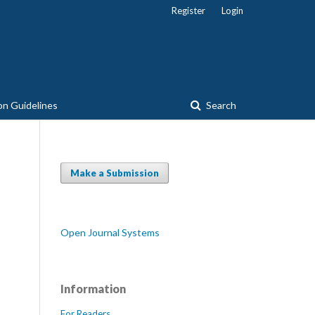
Register
Login
on Guidelines
Search
Make a Submission
Open Journal Systems
Information
For Readers