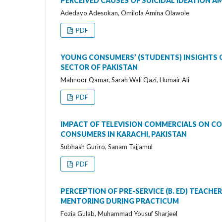
PERCEIVED CAUSES OF SUICIDAL IDEATION A
Adedayo Adesokan, Omilola Amina Olawole
PDF
YOUNG CONSUMERS’ (STUDENTS) INSIGHTS O
SECTOR OF PAKISTAN
Mahnoor Qamar, Sarah Wali Qazi, Humair Ali
PDF
IMPACT OF TELEVISION COMMERCIALS ON C
CONSUMERS IN KARACHI, PAKISTAN
Subhash Guriro, Sanam Tajjamul
PDF
PERCEPTION OF PRE-SERVICE (B. ED) TEACHE
MENTORING DURING PRACTICUM
Fozia Gulab, Muhammad Yousuf Sharjeel