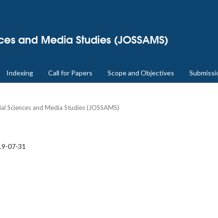
Indexing
Call for Papers
Scope and Objectives
Submissi
cial Sciences and Media Studies (JOSSAMS)
19-07-31