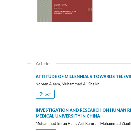
Articles
ATTITUDE OF MILLENNIALS TOWARDS TELEVIS
Noreen Aleem, Muhammad Ali Shaikh
pdf
INVESTIGATION AND RESEARCH ON HUMAN RE
MEDICAL UNIVERSITY IN CHINA
Muhammad Imran Hanif, Asif Kamran, Muhammad Ziaul