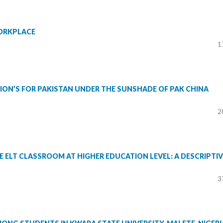
ORKPLACE
1
ON’S FOR PAKISTAN UNDER THE SUNSHADE OF PAK CHINA
2
E ELT CLASSROOM AT HIGHER EDUCATION LEVEL: A DESCRIPTIV
3