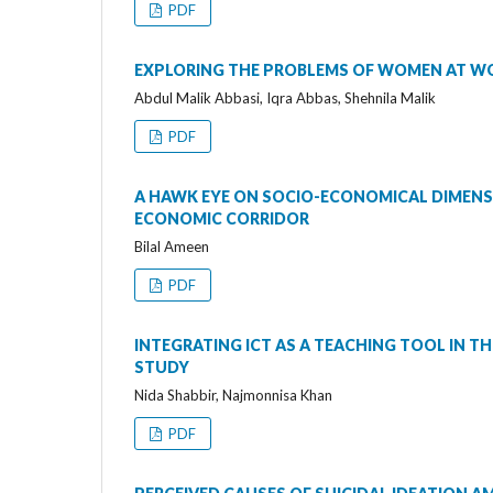
PDF
EXPLORING THE PROBLEMS OF WOMEN AT W
Abdul Malik Abbasi, Iqra Abbas, Shehnila Malik
PDF
A HAWK EYE ON SOCIO-ECONOMICAL DIMENSI
ECONOMIC CORRIDOR
Bilal Ameen
PDF
INTEGRATING ICT AS A TEACHING TOOL IN TH
STUDY
Nida Shabbir, Najmonnisa Khan
PDF