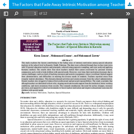
The Factors that Fade Away Intrinsic Motivation among Teachers of Special Education in Karachi