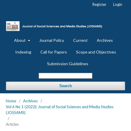
Register
Login
About
Journal Policy
Current
Archives
Indexing
Call for Papers
Scope and Objectives
Submission Guidelines
Search
Home
/
Archives
/
Vol 6 No 1 (2022): Journal of Social Sciences and Media Studies
(JOSSAMS)
/
Articles