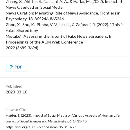
Zhang, X., Akhter, S., Nassani, A. A., & Haffar, M. (2022). Impact of
News Overload on Social Media
News Curation: Mediating Role of News Avoidance. Frontiers in
Psychology, 13, 865246-865246.
Zhou, X., Shu, K., Phoha, V. V., Liu, H., & Zafarani, R. (2022). “This is
Fake! Shared it by
Mistake”: Assessing the Intent of Fake News Spreaders. In
Proceedings of the ACM Web Conference
2022 (3685-3694).
PDF
Published
2023-03-10
How to Cite
Haider, S. (2023). Impact of Social Media on Various Aspects of Human Life.
Journal of Social Sciences and Media Studies
,
6
(1), 35-40.
https://doi.org/10.58921/jossams.06.01.0225