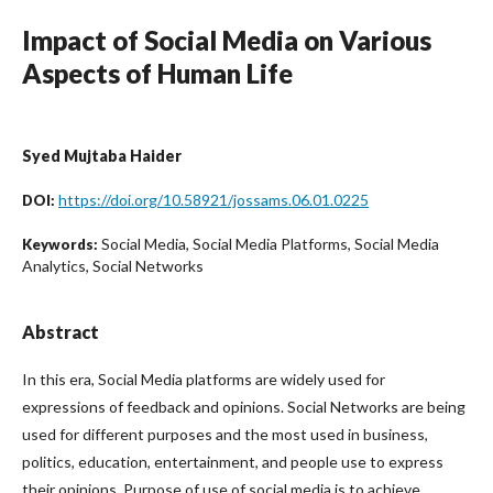
Impact of Social Media on Various
Aspects of Human Life
Syed Mujtaba Haider
https://doi.org/10.58921/jossams.06.01.0225
DOI:
Social Media, Social Media Platforms, Social Media
Keywords:
Analytics, Social Networks
Abstract
In this era, Social Media platforms are widely used for
expressions of feedback and opinions. Social Networks are being
used for different purposes and the most used in business,
politics, education, entertainment, and people use to express
their opinions. Purpose of use of social media is to achieve