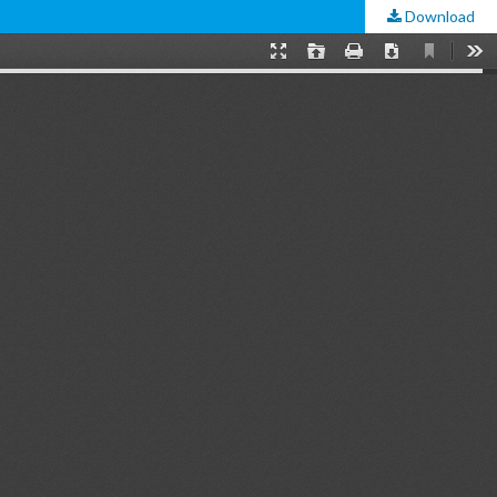
Download