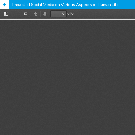
Impact of Social Media on Various Aspects of Human Life