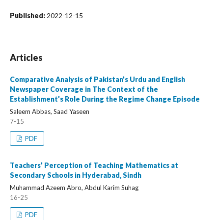
Published:
2022-12-15
Articles
Comparative Analysis of Pakistan’s Urdu and English
Newspaper Coverage in The Context of the
Establishment’s Role During the Regime Change Episode
Saleem Abbas, Saad Yaseen
7-15
PDF
Teachers’ Perception of Teaching Mathematics at
Secondary Schools in Hyderabad, Sindh
Muhammad Azeem Abro, Abdul Karim Suhag
16-25
PDF