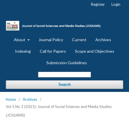
Register
Login
About
Journal Policy
Current
Archives
Indexing
Call for Papers
Scope and Objectives
Submission Guidelines
Search
Home
/
Archives
/
Vol 5 No 2 (2021): Journal of Social Sciences and Media Studies
(JOSSAMS)