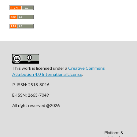
This work is licensed under a
Creative Commons
Attribution 4.0 International License
.
P-ISSN: 2518-8046
E-ISSN: 2663-7049
All right reserved @2026