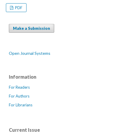
PDF
Make a Submission
Open Journal Systems
Information
For Readers
For Authors
For Librarians
Current Issue