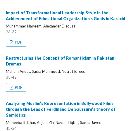
Impact of Transformational Leadership Style in the
Achievement of Educational Organization’s Goals in Karachi
Muhammad Nadeem, Alexander D’souza
26-32
PDF
Restructuring the Concept of Romanticism in Pakistani
Dramas
Maham Anees, Sadia Mahmood, Nusrat Idrees
33-42
PDF
Analyzing Muslim’s Representation in Bollywood Films
through the Lens of Ferdinand De Saussure’s theory of
Semiotics
Moneeba Iftikhar, Anjum Zia, Naveed Iqbal, Samia Javed
43-54