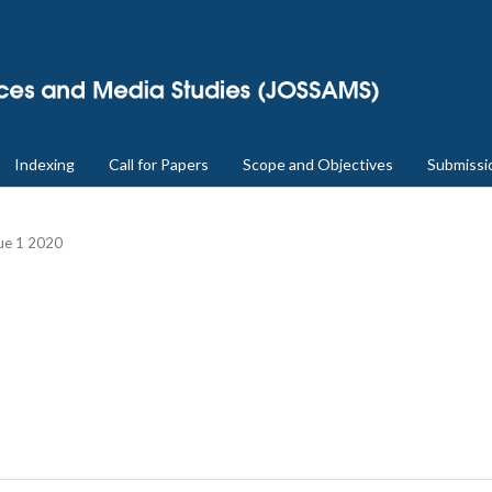
Indexing
Call for Papers
Scope and Objectives
Submissi
sue 1 2020