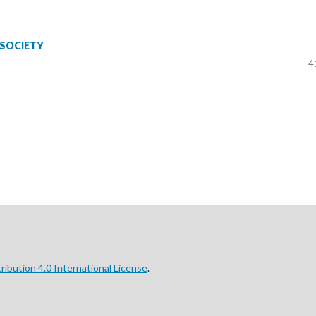
 SOCIETY
4
ibution 4.0 International License
.