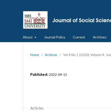
About
Journal Policy
Current
Archives
Home
/
Archives
/
Vol 4 No 1 (2020): Volume 4 , Is
Published:
2022-04-15
Articles