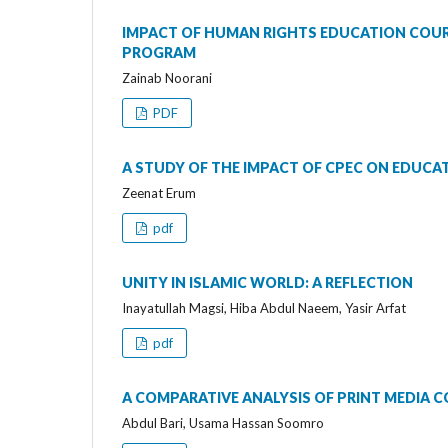
IMPACT OF HUMAN RIGHTS EDUCATION COUR
PROGRAM
Zainab Noorani
PDF
A STUDY OF THE IMPACT OF CPEC ON EDUC
Zeenat Erum
pdf
UNITY IN ISLAMIC WORLD: A REFLECTION
Inayatullah Magsi, Hiba Abdul Naeem, Yasir Arfat
pdf
A COMPARATIVE ANALYSIS OF PRINT MEDIA 
Abdul Bari, Usama Hassan Soomro