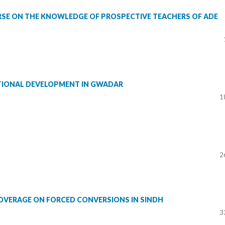
SE ON THE KNOWLEDGE OF PROSPECTIVE TEACHERS OF ADE
ATIONAL DEVELOPMENT IN GWADAR
1
2
COVERAGE ON FORCED CONVERSIONS IN SINDH
3