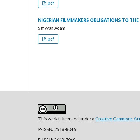
pdf
NIGERIAN FILMMAKERS OBLIGATIONS TO THE
Safiyyah Adam
pdf
This work is licensed under a
Creative Commons Attr
P-ISSN: 2518-8046
E-ISSN: 2663-7049