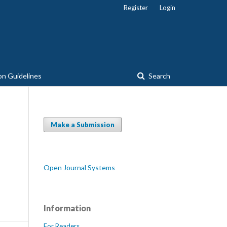
Register
Login
on Guidelines
Search
Make a Submission
Open Journal Systems
Information
For Readers