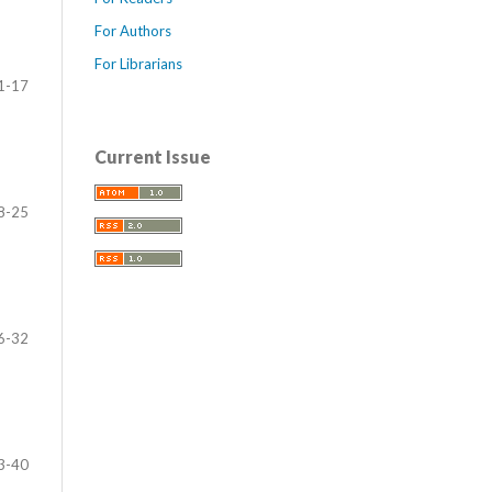
For Authors
For Librarians
1-17
Current Issue
8-25
6-32
3-40