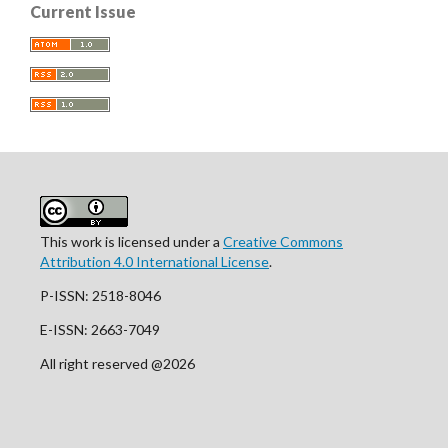
Current Issue
This work is licensed under a
Creative Commons
Attribution 4.0 International License
.
P-ISSN: 2518-8046
E-ISSN: 2663-7049
All right reserved @2026