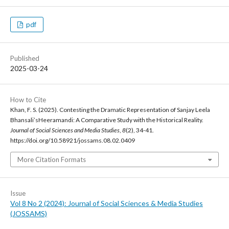
pdf
Published
2025-03-24
How to Cite
Khan, F. S. (2025). Contesting the Dramatic Representation of Sanjay Leela
Bhansali’sHeeramandi: A Comparative Study with the Historical Reality.
Journal of Social Sciences and Media Studies
,
8
(2), 34-41.
https://doi.org/10.58921/jossams.08.02.0409
More Citation Formats
Issue
Vol 8 No 2 (2024): Journal of Social Sciences & Media Studies
(JOSSAMS)