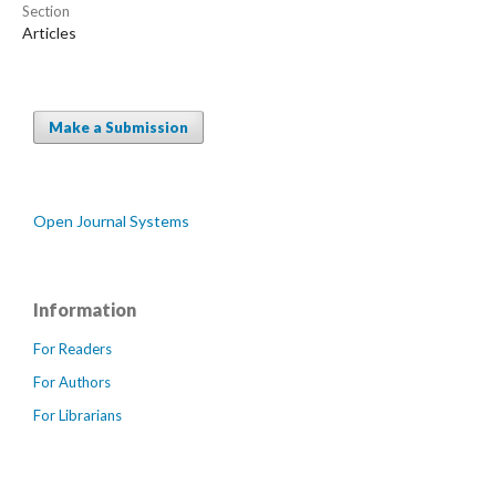
Section
Articles
Make a Submission
Open Journal Systems
Information
For Readers
For Authors
For Librarians