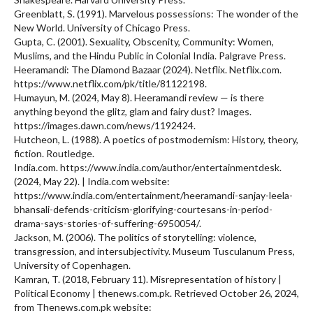
Greenblatt, S. (1991). Marvelous possessions: The wonder of the
New World. University of Chicago Press.
Gupta, C. (2001). Sexuality, Obscenity, Community: Women,
Muslims, and the Hindu Public in Colonial India. Palgrave Press.
Heeramandi: The Diamond Bazaar (2024). Netflix. Netflix.com.
https://www.netflix.com/pk/title/81122198.
Humayun, M. (2024, May 8). Heeramandi review — is there
anything beyond the glitz, glam and fairy dust? Images.
https://images.dawn.com/news/1192424.
Hutcheon, L. (1988). A poetics of postmodernism: History, theory,
fiction. Routledge.
India.com. https://www.india.com/author/entertainmentdesk.
(2024, May 22). | India.com website:
https://www.india.com/entertainment/heeramandi-sanjay-leela-
bhansali-defends-criticism-glorifying-courtesans-in-period-
drama-says-stories-of-suffering-6950054/.
Jackson, M. (2006). The politics of storytelling: violence,
transgression, and intersubjectivity. Museum Tusculanum Press,
University of Copenhagen.
Kamran, T. (2018, February 11). Misrepresentation of history |
Political Economy | thenews.com.pk. Retrieved October 26, 2024,
from Thenews.com.pk website: