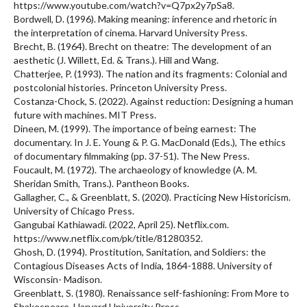
https://www.youtube.com/watch?v=Q7px2y7pSa8.
Bordwell, D. (1996). Making meaning: inference and rhetoric in
the interpretation of cinema. Harvard University Press.
Brecht, B. (1964). Brecht on theatre: The development of an
aesthetic (J. Willett, Ed. & Trans.). Hill and Wang.
Chatterjee, P. (1993). The nation and its fragments: Colonial and
postcolonial histories. Princeton University Press.
Costanza-Chock, S. (2022). Against reduction: Designing a human
future with machines. MIT Press.
Dineen, M. (1999). The importance of being earnest: The
documentary. In J. E. Young & P. G. MacDonald (Eds.), The ethics
of documentary filmmaking (pp. 37-51). The New Press.
Foucault, M. (1972). The archaeology of knowledge (A. M.
Sheridan Smith, Trans.). Pantheon Books.
Gallagher, C., & Greenblatt, S. (2020). Practicing New Historicism.
University of Chicago Press.
Gangubai Kathiawadi. (2022, April 25). Netflix.com.
https://www.netflix.com/pk/title/81280352.
Ghosh, D. (1994). Prostitution, Sanitation, and Soldiers: the
Contagious Diseases Acts of India, 1864-1888. University of
Wisconsin- Madison.
Greenblatt, S. (1980). Renaissance self-fashioning: From More to
Shakespeare. Harvard University Press.