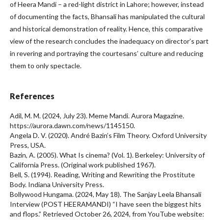
of Heera Mandi – a red-light district in Lahore; however, instead
of documenting the facts, Bhansali has manipulated the cultural
and historical demonstration of reality. Hence, this comparative
view of the research concludes the inadequacy on director’s part
in revering and portraying the courtesans’ culture and reducing
them to only spectacle.
References
Adil, M. M. (2024, July 23). Meme Mandi. Aurora Magazine.
https://aurora.dawn.com/news/1145150.
Angela D. V. (2020). André Bazin’s Film Theory. Oxford University
Press, USA.
Bazin, A. (2005). What Is cinema? (Vol. 1). Berkeley: University of
California Press. (Original work published 1967).
Bell, S. (1994). Reading, Writing and Rewriting the Prostitute
Body. Indiana University Press.
Bollywood Hungama. (2024, May 18). The Sanjay Leela Bhansali
Interview (POST HEERAMANDI) “I have seen the biggest hits
and flops.” Retrieved October 26, 2024, from YouTube website: