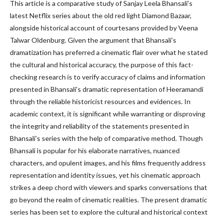
This article is a comparative study of Sanjay Leela Bhansali’s
latest Netflix series about the old red light Diamond Bazaar,
alongside historical account of courtesans provided by Veena
Talwar Oldenburg. Given the argument that Bhansali’s
dramatization has preferred a cinematic flair over what he stated
the cultural and historical accuracy, the purpose of this fact-
checking research is to verify accuracy of claims and information
presented in Bhansali’s dramatic representation of Heeramandi
through the reliable historicist resources and evidences. In
academic context, it is significant while warranting or disproving
the integrity and reliability of the statements presented in
Bhansali’s series with the help of comparative method. Though
Bhansali is popular for his elaborate narratives, nuanced
characters, and opulent images, and his films frequently address
representation and identity issues, yet his cinematic approach
strikes a deep chord with viewers and sparks conversations that
go beyond the realm of cinematic realities. The present dramatic
series has been set to explore the cultural and historical context