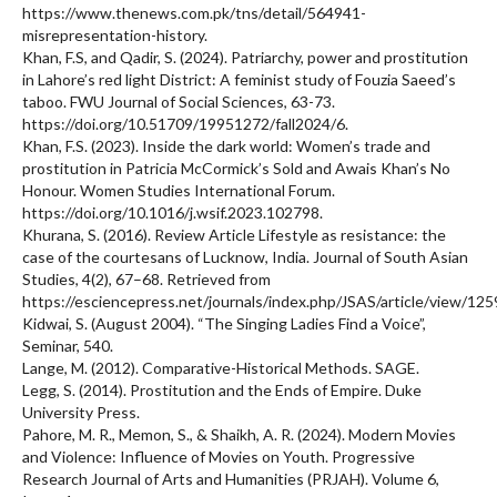
https://www.thenews.com.pk/tns/detail/564941-
misrepresentation-history.
Khan, F.S, and Qadir, S. (2024). Patriarchy, power and prostitution
in Lahore’s red light District: A feminist study of Fouzia Saeed’s
taboo. FWU Journal of Social Sciences, 63-73.
https://doi.org/10.51709/19951272/fall2024/6.
Khan, F.S. (2023). Inside the dark world: Women’s trade and
prostitution in Patricia McCormick’s Sold and Awais Khan’s No
Honour. Women Studies International Forum.
https://doi.org/10.1016/j.wsif.2023.102798.
Khurana, S. (2016). Review Article Lifestyle as resistance: the
case of the courtesans of Lucknow, India. Journal of South Asian
Studies, 4(2), 67–68. Retrieved from
https://esciencepress.net/journals/index.php/JSAS/article/view/125
Kidwai, S. (August 2004). “The Singing Ladies Find a Voice”,
Seminar, 540.
Lange, M. (2012). Comparative-Historical Methods. SAGE.
Legg, S. (2014). Prostitution and the Ends of Empire. Duke
University Press.
Pahore, M. R., Memon, S., & Shaikh, A. R. (2024). Modern Movies
and Violence: Influence of Movies on Youth. Progressive
Research Journal of Arts and Humanities (PRJAH). Volume 6,