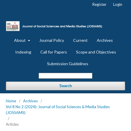
Register
Login
About
Journal Policy
Current
Archives
Indexing
Call for Papers
Scope and Objectives
Submission Guidelines
Search
Home
/
Archives
/
Vol 8 No 2 (2024): Journal of Social Sciences & Media Studies
(JOSSAMS)
/
Articles