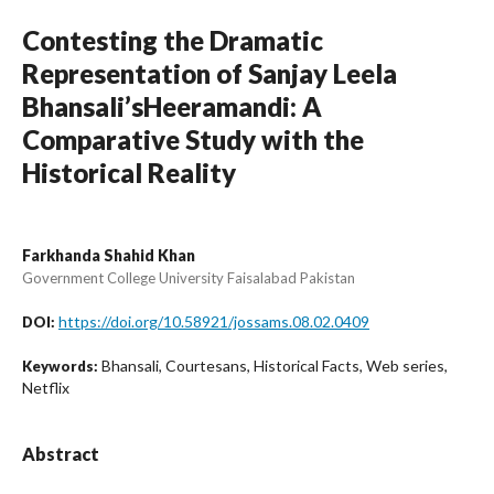
Contesting the Dramatic
Representation of Sanjay Leela
Bhansali’sHeeramandi: A
Comparative Study with the
Historical Reality
Farkhanda Shahid Khan
Government College University Faisalabad Pakistan
https://doi.org/10.58921/jossams.08.02.0409
DOI:
Bhansali, Courtesans, Historical Facts, Web series,
Keywords:
Netflix
Abstract