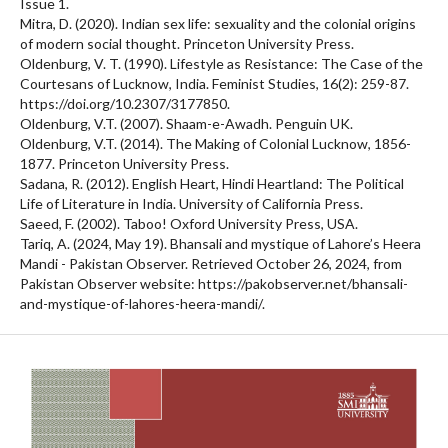
Issue 1.
Mitra, D. (2020). Indian sex life: sexuality and the colonial origins
of modern social thought. Princeton University Press.
Oldenburg, V. T. (1990). Lifestyle as Resistance: The Case of the
Courtesans of Lucknow, India. Feminist Studies, 16(2): 259-87.
https://doi.org/10.2307/3177850.
Oldenburg, V.T. (2007). Shaam-e-Awadh. Penguin UK.
Oldenburg, V.T. (2014). The Making of Colonial Lucknow, 1856-
1877. Princeton University Press.
Sadana, R. (2012). English Heart, Hindi Heartland: The Political
Life of Literature in India. University of California Press.
Saeed, F. (2002). Taboo! Oxford University Press, USA.
Tariq, A. (2024, May 19). Bhansali and mystique of Lahore’s Heera
Mandi - Pakistan Observer. Retrieved October 26, 2024, from
Pakistan Observer website: https://pakobserver.net/bhansali-
and-mystique-of-lahores-heera-mandi/.