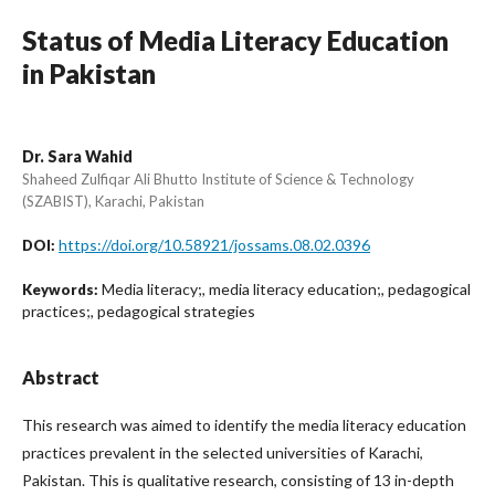
Status of Media Literacy Education
in Pakistan
Dr. Sara Wahid
Shaheed Zulfiqar Ali Bhutto Institute of Science & Technology
(SZABIST), Karachi, Pakistan
https://doi.org/10.58921/jossams.08.02.0396
DOI:
Media literacy;, media literacy education;, pedagogical
Keywords:
practices;, pedagogical strategies
Abstract
This research was aimed to identify the media literacy education
practices prevalent in the selected universities of Karachi,
Pakistan. This is qualitative research, consisting of 13 in-depth