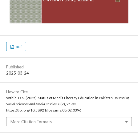
pdf
Published
2025-03-24
How to Cite
Wahid, D. S. (2025). Status of Media Literacy Education in Pakistan.
Journal of
Social Sciences and Media Studies
,
8
(2), 21-33.
https://doi.org/10.58921/jossams.08.02.0396
More Citation Formats