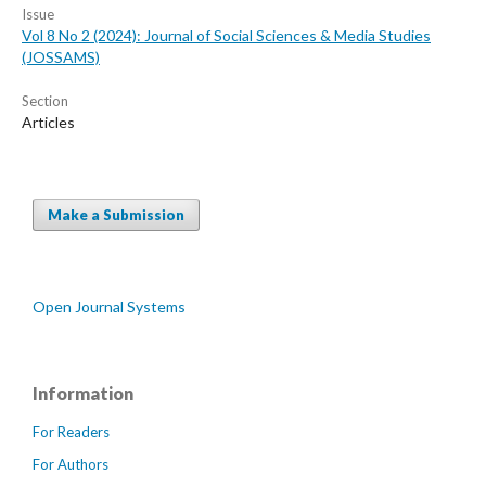
Issue
Vol 8 No 2 (2024): Journal of Social Sciences & Media Studies
(JOSSAMS)
Section
Articles
Make a Submission
Open Journal Systems
Information
For Readers
For Authors