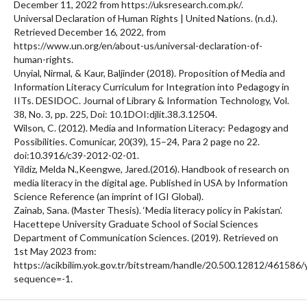
December 11, 2022 from https://uksresearch.com.pk/.
Universal Declaration of Human Rights | United Nations. (n.d.).
Retrieved December 16, 2022, from
https://www.un.org/en/about-us/universal-declaration-of-
human-rights.
Unyial, Nirmal, & Kaur, Baljinder (2018). Proposition of Media and
Information Literacy Curriculum for Integration into Pedagogy in
IITs. DESIDOC. Journal of Library & Information Technology, Vol.
38, No. 3, pp. 225, Doi: 10.1DOI:djlit.38.3.12504.
Wilson, C. (2012). Media and Information Literacy: Pedagogy and
Possibilities. Comunicar, 20(39), 15–24, Para 2 page no 22.
doi:10.3916/c39-2012-02-01.
Yildiz, Melda N.,Keengwe, Jared.(2016). Handbook of research on
media literacy in the digital age. Published in USA by Information
Science Reference (an imprint of IGI Global).
Zainab, Sana. (Master Thesis). ‘Media literacy policy in Pakistan’.
Hacettepe University Graduate School of Social Sciences
Department of Communication Sciences. (2019). Retrieved on
1st May 2023 from:
https://acikbilim.yok.gov.tr/bitstream/handle/20.500.12812/461586
sequence=-1.