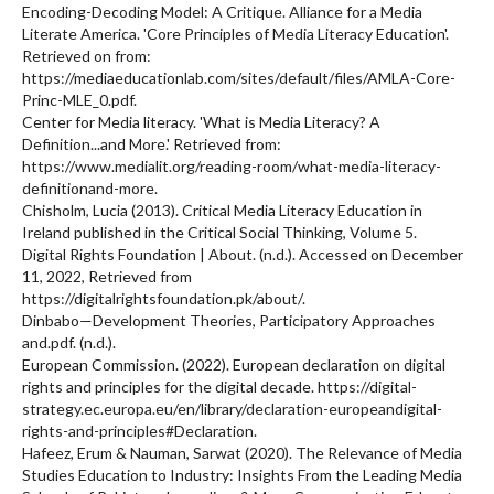
Encoding-Decoding Model: A Critique. Alliance for a Media
Literate America. 'Core Principles of Media Literacy Education'.
Retrieved on from:
https://mediaeducationlab.com/sites/default/files/AMLA-Core-
Princ-MLE_0.pdf.
Center for Media literacy. 'What is Media Literacy? A
Definition...and More.' Retrieved from:
https://www.medialit.org/reading-room/what-media-literacy-
definitionand-more.
Chisholm, Lucia (2013). Critical Media Literacy Education in
Ireland published in the Critical Social Thinking, Volume 5.
Digital Rights Foundation | About. (n.d.). Accessed on December
11, 2022, Retrieved from
https://digitalrightsfoundation.pk/about/.
Dinbabo—Development Theories, Participatory Approaches
and.pdf. (n.d.).
European Commission. (2022). European declaration on digital
rights and principles for the digital decade. https://digital-
strategy.ec.europa.eu/en/library/declaration-europeandigital-
rights-and-principles#Declaration.
Hafeez, Erum & Nauman, Sarwat (2020). The Relevance of Media
Studies Education to Industry: Insights From the Leading Media