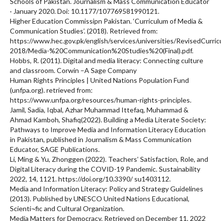
Schools of Pakistan. Journalism & Mass Communication Educator
· January 2020. Doi: 10.1177/107769581990121.
Higher Education Commissipn Pakistan. ‘Curriculum of Media &
Communication Studies’. (2018). Retrieved from:
https://www.hec.gov.pk/english/services/universities/RevisedCurr
2018/Media-%20Communication%20Studies%20(Final).pdf.
Hobbs, R. (2011). Digital and media literacy: Connecting culture
and classroom. Corwin –A Sage Company
Human Rights Principles | United Nations Population Fund
(unfpa.org). retrieved from:
https://www.unfpa.org/resources/human-rights-principles.
Jamil, Sadia, Iqbal, Azhar Muhammad Ittefaq, Muhammad &
Ahmad Kamboh, Shafiq(2022). Building a Media Literate Society:
Pathways to Improve Media and Information Literacy Education
in Pakistan, published in Journalism & Mass Communication
Educator, SAGE Publications.
Li, Ming & Yu, Zhonggen (2022). Teachers’ Satisfaction, Role, and
Digital Literacy during the COVID-19 Pandemic. Sustainability
2022, 14, 1121. https://doi.org/10.3390/ su1403112.
Media and Information Literacy: Policy and Strategy Guidelines
(2013). Published by UNESCO United Nations Educational,
Scienti¬fic and Cultural Organization.
Media Matters for Democracy. Retrieved on December 11, 2022