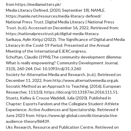
from https://mediamatters.pk/
Media Literacy Defined. (2020, September 18). NAMLE.
https://namle.net/resources/media-literacy-defined/
National Press Trust. Digital Media Literacy | National Press
Trust. (n.d.). Accessed on December 16, 2022, Retrieved from:
https://nationalpresstrust.pk/digital-media-literacy.
Sarikaya, Aylin Kirişçi (2022). The Significance of Digital and Media
Literacy in the Covid-19 Period. Presented at the Annual
Meeting of the International EJERCongress.
Schuftan, Claudio (1996).The community development dilemma:
What is really empowering? Community Development Journal,
31(3), 260-264. Doi: 10.1093/cdj/31.3.260
Society for Alternative Media and Research. (n.d.). Retrieved on
December 11, 2022, from http://www.alternativemedia.org.pk.
Socratic Method as an Approach to Teaching. (2016). European
Researcher, 111(10). https://doi.org/10.13187/er.2016.111.51.
Stuetz, Kelley & Crouse Waddell, Julia (2020). Published in
Chapter: Esports Fandom and the Collegiate Student-Athlete
Experience: Active Audiences and Spectatorship. Retrieved 4
June 2023 from: https://www.igi-global.com/dictionary/active-
audience-theory/86439.
Uks Research, Resource and Publication Centre. Retrieved on