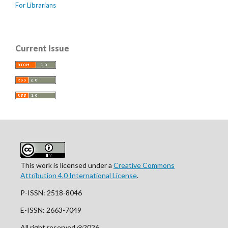
For Librarians
Current Issue
This work is licensed under a
Creative Commons
Attribution 4.0 International License
.
P-ISSN: 2518-8046
E-ISSN: 2663-7049
All right reserved @2026