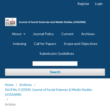
Register
Login
About
Journal Policy
Current
Archives
Indexing
Call for Papers
Scope and Objectives
Submission Guidelines
Search
Home
/
Archives
/
Vol 8 No 2 (2024): Journal of Social Sciences & Media Studies
(JOSSAMS)
/
Articles