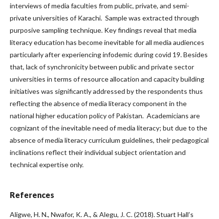
interviews of media faculties from public, private, and semi-
private universities of Karachi. Sample was extracted through
purposive sampling technique. Key findings reveal that media
literacy education has become inevitable for all media audiences
particularly after experiencing infodemic during covid 19. Besides
that, lack of synchronicity between public and private sector
universities in terms of resource allocation and capacity building
initiatives was significantly addressed by the respondents thus
reflecting the absence of media literacy component in the
national higher education policy of Pakistan. Academicians are
cognizant of the inevitable need of media literacy; but due to the
absence of media literacy curriculum guidelines, their pedagogical
inclinations reflect their individual subject orientation and
technical expertise only.
References
Aligwe, H. N., Nwafor, K. A., & Alegu, J. C. (2018). Stuart Hall’s