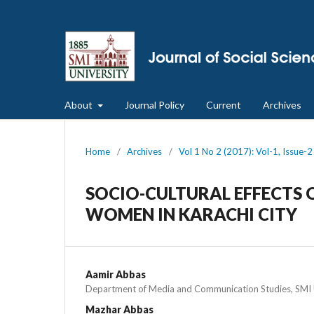
About
Journal Policy
Current
Archives
Home
/
Archives
/
Vol 1 No 2 (2017): Vol-1, Issue-
SOCIO-CULTURAL EFFECTS 
WOMEN IN KARACHI CITY
Aamir Abbas
Department of Media and Communication Studies, SMI U
Mazhar Abbas