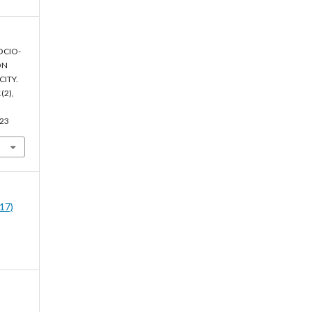
SOCIO-
ON
ITY.
1
(2),
023
017)