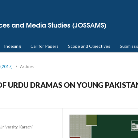
Indexing
Call for Papers
Scope and Objectives
Submissi
2 (2017)
/
Articles
OF URDU DRAMAS ON YOUNG PAKISTA
niversity, Karachi