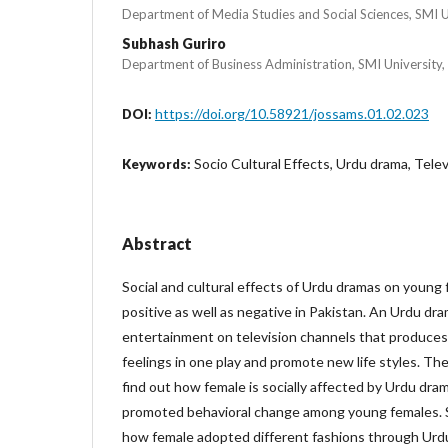
Department of Media Studies and Social Sciences, SMI Un
Subhash Guriro
Department of Business Administration, SMI University,
https://doi.org/10.58921/jossams.01.02.023
DOI:
Socio Cultural Effects, Urdu drama, Telev
Keywords:
Abstract
Social and cultural effects of Urdu dramas on young
positive as well as negative in Pakistan. An Urdu dra
entertainment on television channels that produces
feelings in one play and promote new life styles. Th
find out how female is socially affected by Urdu d
promoted behavioral change among young females. S
how female adopted different fashions through Urd