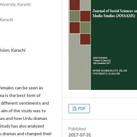
iversity, Karachi
 Karachi
ision, Karachi
 females can be seen as
ma is the best form of
 different sentiments and
PDF
e aim of the study was to
ramas and how Urdu dramas
tudy has also analyzed
Published
u dramas and changed their
2017-07-31