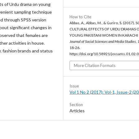
ects of Urdu drama on young
enient sampling technique
How to Cite
zed through SPSS version
Abbas, A., Abbas, M., & Guriro, S. (2017). 
out significant changes in
CULTURAL EFFECTS OF URDU DRAMAS 
 observed that females are
YOUNG PAKISTANI WOMEN IN KARACHI C
Journal of Social Sciences and Media Studies
,
er activities in house.
18-26.
, fashion brands and status
https://doi.org/10.58921/jossams.01.02.
More Citation Formats
Issue
Vol 1 No 2 (2017): Vol-1, Issue-2 (2
Section
Articles