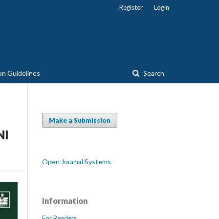
Register
Login
on Guidelines
Search
Make a Submission
NI
Open Journal Systems
Information
For Readers