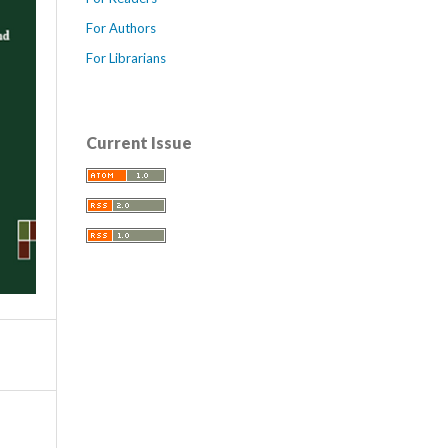
For Authors
For Librarians
Current Issue