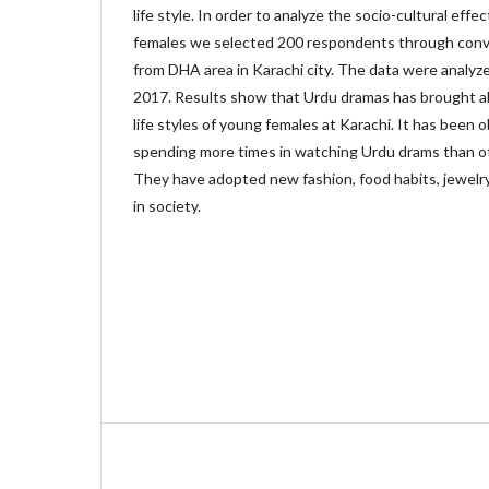
life style. In order to analyze the socio-cultural eff
females we selected 200 respondents through conv
from DHA area in Karachi city. The data were analy
2017. Results show that Urdu dramas has brought ab
life styles of young females at Karachi. It has been
spending more times in watching Urdu drams than oth
They have adopted new fashion, food habits, jewelry
in society.