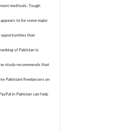
payment methods. Tough
an appears to be some major
 opportunities that
ranking of Pakistan is
. The study recommends that
te Pakistani freelancers on
PayPal in Pakistan can help