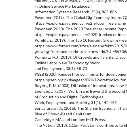
Moreno, A. & Terwiesch, C. (2014). Doing Business 
in Online Service Marketplaces.
Information Systems Research, 25(4), 865-886
Payoneer (2019). The Global Gig-Economy Index: Q
https://explore.payoneer.com/q2_global_freelancing
Payoneer (2020). The 2020 Freelancer Income Repor
https://explore.payoneer.com/2020-freelancer-inco
Pofeldt, E. (2019). The Top 10 Fastest Growing Fre
https://www.forbes.com/sites/elainepofeldt/2019/
growing-freelance-markets-in-theworld/?sh=5550
Pongratz, H.J. (2018). Of Crowds and Talents: Discu
Online Labor. New Technology, Work
and Employment, 33(1), 58-73
PSEB (2020). Request for comments for development 
https://pseb.org.pk/images/2020/12/draftpolicy-for-
Rogers, E. M. (2003). Diffusion of Innovations. New Y
Spencer, D. (2017). Work in and Beyond the Second 
of Production and Digital Technologies.
Work, Employment and Society, 31(1), 142-152
Sundararajan, A. (2016). The Sharing Economy: The
Rise of Crowd‐Based Capitalism.
Cambridge, MA, and London: MIT Press.
The Nation (2018). 1.15m Pakistanis contribute to g