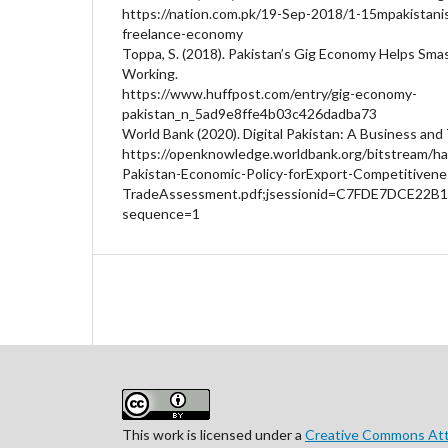
https://nation.com.pk/19-Sep-2018/1-15mpakistanis
freelance-economy
Toppa, S. (2018). Pakistan’s Gig Economy Helps S
Working.
https://www.huffpost.com/entry/gig-economy-
pakistan_n_5ad9e8ffe4b03c426dadba73
World Bank (2020). Digital Pakistan: A Business an
https://openknowledge.worldbank.org/bitstream/ha
Pakistan-Economic-Policy-forExport-Competitiven
TradeAssessment.pdf;jsessionid=C7FDE7DCE22
sequence=1
This work is licensed under a
Creative Commons Attr