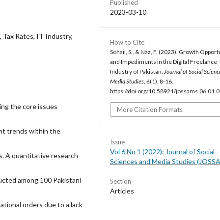
Published
2023-03-10
e, Tax Rates, IT Industry,
How to Cite
Sohail, S., & Naz, F. (2023). Growth Opport
and Impediments in the Digital Freelance
Industry of Pakistan.
Journal of Social Scien
Media Studies
,
6
(1), 8-16.
https://doi.org/10.58921/jossams.06.01.
ing the core issues
More Citation Formats
nt trends within the
Issue
Vol 6 No 1 (2022): Journal of Social
s. A quantitative research
Sciences and Media Studies (JOSS
ducted among 100 Pakistani
Section
Articles
ational orders due to a lack