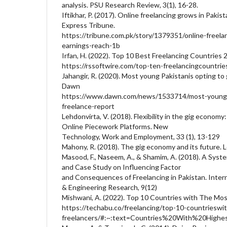
analysis. PSU Research Review, 3(1), 16-28.
Iftikhar, P. (2017). Online freelancing grows in Pakis
Express Tribune.
https://tribune.com.pk/story/1379351/online-freela
earnings-reach-1b
Irfan, H. (2022). Top 10 Best Freelancing Countries 
https://rssoftwire.com/top-ten-freelancingcountri
Jahangir, R. (2020). Most young Pakistanis opting to
Dawn
https://www.dawn.com/news/1533714/most-young-p
freelance-report
Lehdonvirta, V. (2018). Flexibility in the gig econo
Online Piecework Platforms. New
Technology, Work and Employment, 33 (1), 13-129
Mahony, R. (2018). The gig economy and its future.
Masood, F., Naseem, A., & Shamim, A. (2018). A Syst
and Case Study on Influencing Factor
and Consequences of Freelancing in Pakistan. Interna
& Engineering Research, 9(12)
Mishwani, A. (2022). Top 10 Countries with The Mos
https://techabu.co/freelancing/top-10-countrieswi
freelancers/#:~:text=Countries%20With%20Hi