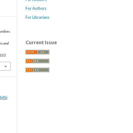
For Authors
For Librarians
unities
Current Issue
ces and
0222
AMS)