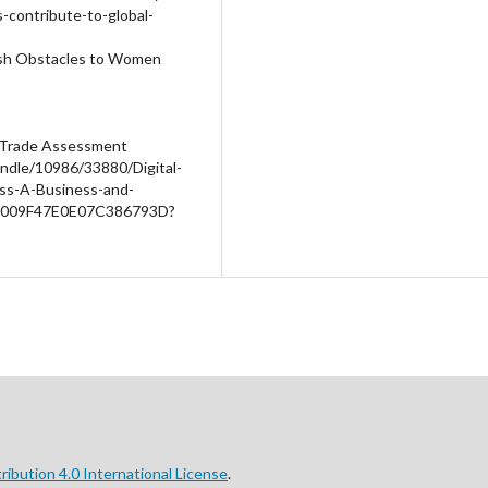
-contribute-to-global-
mash Obstacles to Women
d Trade Assessment
ndle/10986/33880/Digital-
ess-A-Business-and-
B1009F47E0E07C386793D?
ibution 4.0 International License
.