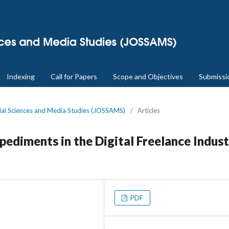
Indexing
Call for Papers
Scope and Objectives
Submissi
cial Sciences and Media Studies (JOSSAMS)
/
Articles
ediments in the Digital Freelance Indus
PDF