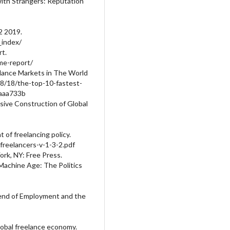
with Strangers: Reputation
2 2019.
_index/
t.
me-report/
elance Markets in The World
08/18/the-top-10-fastest-
6aaa733b
rsive Construction of Global
of freelancing policy.
freelancers-v-1-3-2.pdf
ork, NY: Free Press.
Machine Age: The Politics
 end of Employment and the
lobal freelance economy.