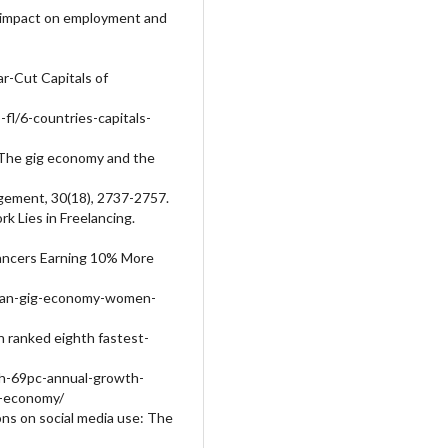
s impact on employment and
ar-Cut Capitals of
-fl/6-countries-capitals-
. The gig economy and the
gement, 30(18), 2737-2757.
k Lies in Freelancing.
lancers Earning 10% More
stan-gig-economy-women-
n ranked eighth fastest-
th-69pc-annual-growth-
g-economy/
ions on social media use: The