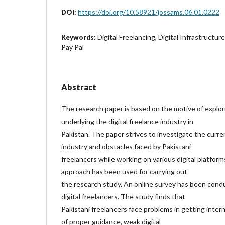
https://doi.org/10.58921/jossams.06.01.0222
DOI:
Digital Freelancing, Digital Infrastructur
Keywords:
Pay Pal
Abstract
The research paper is based on the motive of explor
underlying the digital freelance industry in
Pakistan. The paper strives to investigate the curre
industry and obstacles faced by Pakistani
freelancers while working on various digital platform
approach has been used for carrying out
the research study. An online survey has been con
digital freelancers. The study finds that
Pakistani freelancers face problems in getting intern
of proper guidance, weak digital