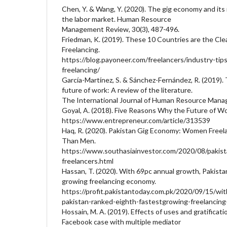
Chen, Y. & Wang, Y. (2020). The gig economy and it
the labor market. Human Resource
Management Review, 30(3), 487-496.
Friedman, K. (2019). These 10 Countries are the Cle
Freelancing.
https://blog.payoneer.com/freelancers/industry-tips
freelancing/
García-Martínez, S. & Sánchez-Fernández, R. (2019)
future of work: A review of the literature.
The International Journal of Human Resource Mana
Goyal, A. (2018). Five Reasons Why the Future of Wor
https://www.entrepreneur.com/article/313539
Haq, R. (2020). Pakistan Gig Economy: Women Free
Than Men.
https://www.southasiainvestor.com/2020/08/paki
freelancers.html
Hassan, T. (2020). With 69pc annual growth, Pakista
growing freelancing economy.
https://profit.pakistantoday.com.pk/2020/09/15/wi
pakistan-ranked-eighth-fastestgrowing-freelancin
Hossain, M. A. (2019). Effects of uses and gratificat
Facebook case with multiple mediator