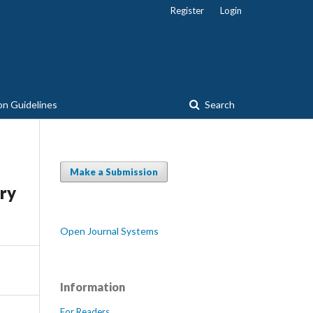
Register
Login
on Guidelines
Search
Make a Submission
try
Open Journal Systems
Information
For Readers