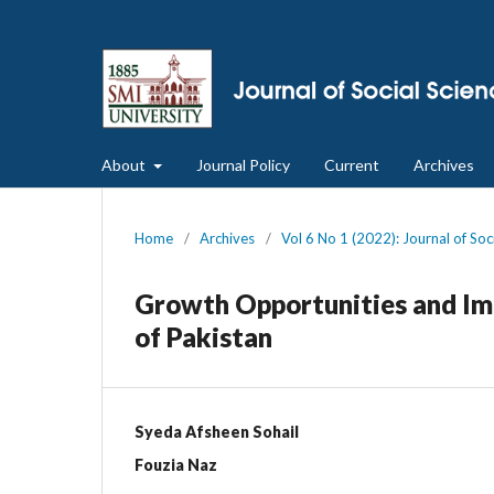
About
Journal Policy
Current
Archives
Home
/
Archives
/
Vol 6 No 1 (2022): Journal of So
Growth Opportunities and Imp
of Pakistan
Syeda Afsheen Sohail
Fouzia Naz