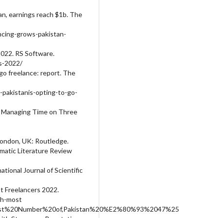
tan, earnings reach $1b. The
ncing-grows-pakistan-
2022. RS Software.
es-2022/
 go freelance: report. The
akistanis-opting-to-go-
my: Managing Time on Three
 London, UK: Routledge.
ematic Literature Review
tional Journal of Scientific
t Freelancers 2022.
th-most
ghest%20Number%20of,Pakistan%20%E2%80%93%2047%25