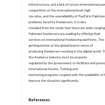
infrastructure, and a lack of secure international 
competition at the international level, high
tax rates, and the unavailability of PayPal in Pakist
problems faced by freelancers. It is also
revealed from the study that there are wide-ranging
Pakistani freelancers are availing by offering their
services on international freelancing platforms. The 
getting better at the global level in terms of
producing freelancers working in the digital world
the freelance industry must be properly
regulated by the government to facilitate and promo
international forums. Training and
mentoring programs coupled with the availability of 
improve the situation significantly.
References