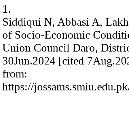
1.
Siddiqui N, Abbasi A, Lakh
of Socio-Economic Conditio
Union Council Daro, Distri
30Jun.2024 [cited 7Aug.202
from:
https://jossams.smiu.edu.