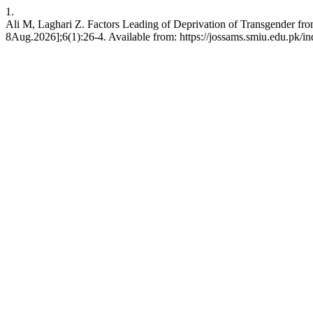
1.
Ali M, Laghari Z. Factors Leading of Deprivation of Transgender fr
8Aug.2026];6(1):26-4. Available from: https://jossams.smiu.edu.pk