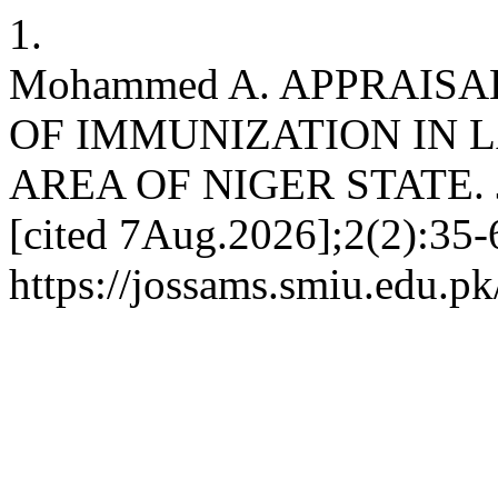
1.
Mohammed A. APPRAISA
OF IMMUNIZATION IN 
AREA OF NIGER STATE. JO
[cited 7Aug.2026];2(2):35-6
https://jossams.smiu.edu.