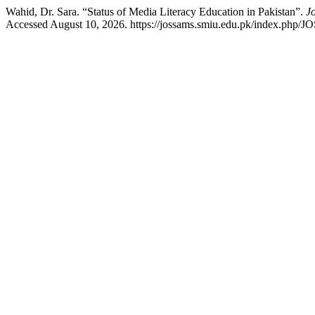
Wahid, Dr. Sara. “Status of Media Literacy Education in Pakistan”.
J
Accessed August 10, 2026. https://jossams.smiu.edu.pk/index.php/J