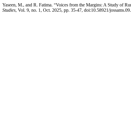
Yaseen, M., and R. Fatima. “Voices from the Margins: A Study of Ru
Studies
, Vol. 9, no. 1, Oct. 2025, pp. 35-47, doi:10.58921/jossams.09