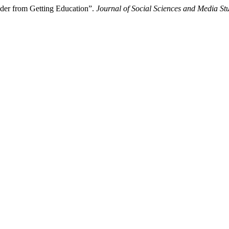
nder from Getting Education”.
Journal of Social Sciences and Media St