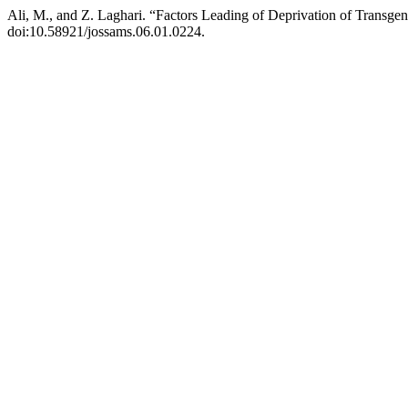
Ali, M., and Z. Laghari. “Factors Leading of Deprivation of Transge
doi:10.58921/jossams.06.01.0224.