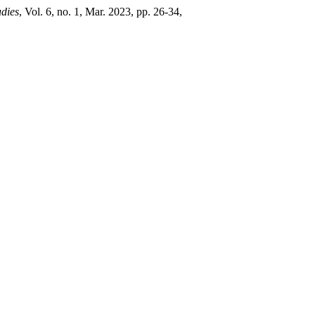
udies
, Vol. 6, no. 1, Mar. 2023, pp. 26-34,