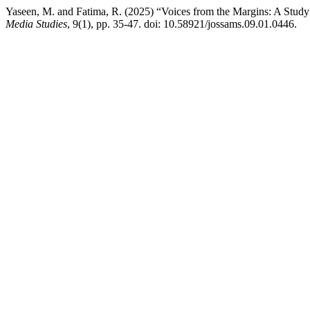
Yaseen, M. and Fatima, R. (2025) “Voices from the Margins: A Stud
Media Studies
, 9(1), pp. 35-47. doi: 10.58921/jossams.09.01.0446.