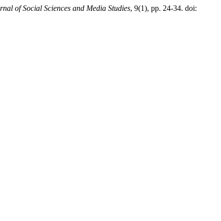
rnal of Social Sciences and Media Studies
, 9(1), pp. 24-34. doi: