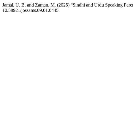
Jamal, U. B. and Zaman, M. (2025) “Sindhi and Urdu Speaking Parent
10.58921/jossams.09.01.0445.