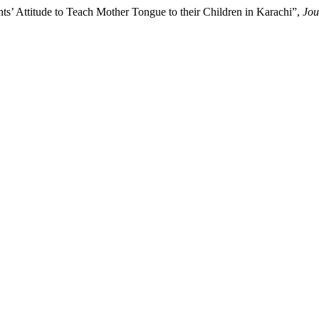
s’ Attitude to Teach Mother Tongue to their Children in Karachi”,
Jou