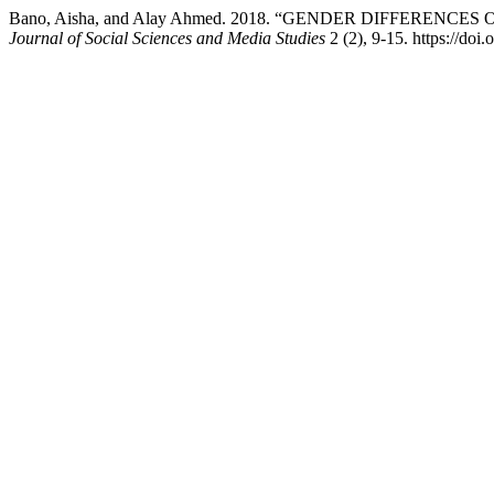
Bano, Aisha, and Alay Ahmed. 2018. “GENDER DIFFERE
Journal of Social Sciences and Media Studies
2 (2), 9-15. https://doi