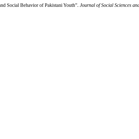
and Social Behavior of Pakistani Youth”.
Journal of Social Sciences an