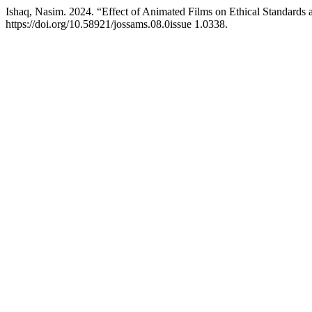
Ishaq, Nasim. 2024. “Effect of Animated Films on Ethical Standards 
https://doi.org/10.58921/jossams.08.0issue 1.0338.