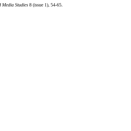
d Media Studies
8 (issue 1), 54-65.