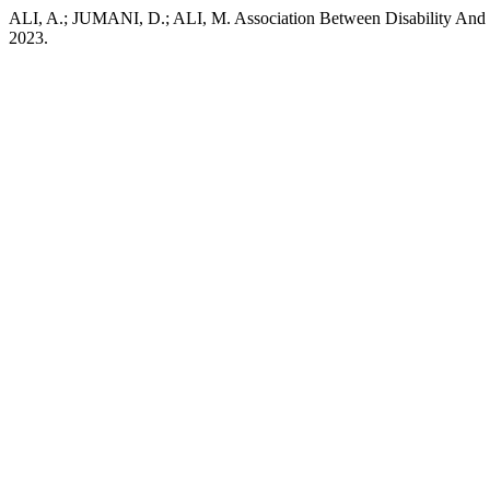
ALI, A.; JUMANI, D.; ALI, M. Association Between Disability And 
2023.