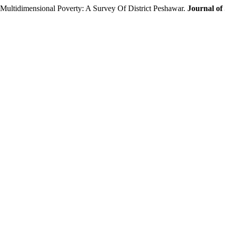
Multidimensional Poverty: A Survey Of District Peshawar.
Journal of