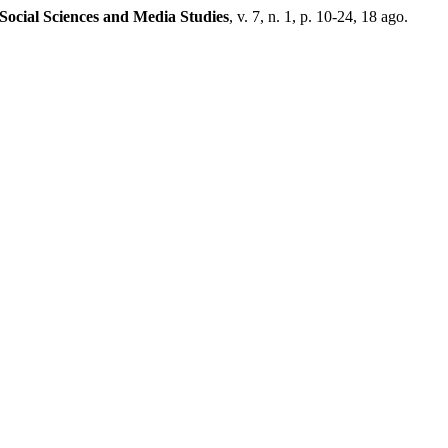
 Social Sciences and Media Studies
, v. 7, n. 1, p. 10-24, 18 ago.