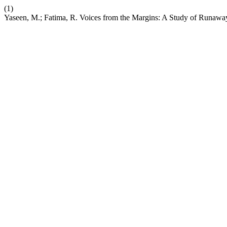
(1)
Yaseen, M.; Fatima, R. Voices from the Margins: A Study of Runaway