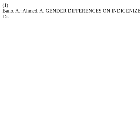
(1)
Bano, A.; Ahmed, A. GENDER DIFFERENCES ON INDIGE
15.