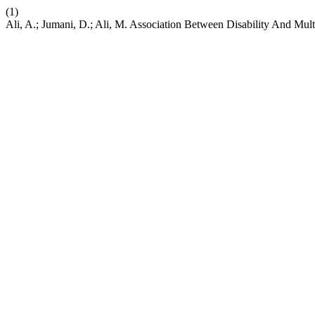
(1)
Ali, A.; Jumani, D.; Ali, M. Association Between Disability And Mul