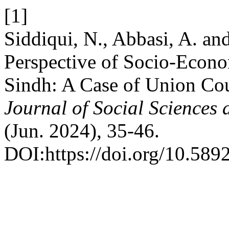
[1]
Siddiqui, N., Abbasi, A. a
Perspective of Socio-Econo
Sindh: A Case of Union Cou
Journal of Social Sciences
(Jun. 2024), 35-46.
DOI:https://doi.org/10.589