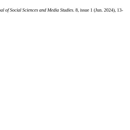
al of Social Sciences and Media Studies
. 8, issue 1 (Jun. 2024), 13-