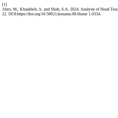
[1]
Abro, M., Khaskheli, A. and Shah, S.A. 2024. Analysis of Head Teach
22. DOI:https://doi.org/10.58921/jossams.08.0issue 1.0334.