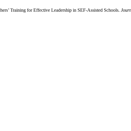
ers’ Training for Effective Leadership in SEF-Assisted Schools.
Journ