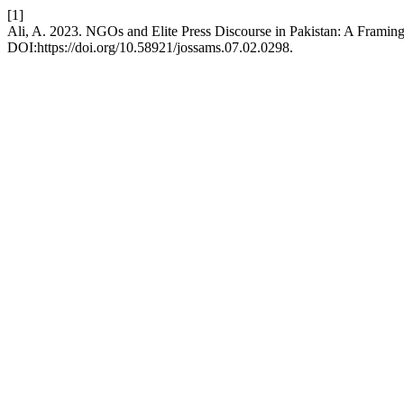
[1]
Ali, A. 2023. NGOs and Elite Press Discourse in Pakistan: A Framin
DOI:https://doi.org/10.58921/jossams.07.02.0298.