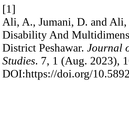
[1]
Ali, A., Jumani, D. and Ali
Disability And Multidimens
District Peshawar.
Journal 
Studies
. 7, 1 (Aug. 2023), 
DOI:https://doi.org/10.589