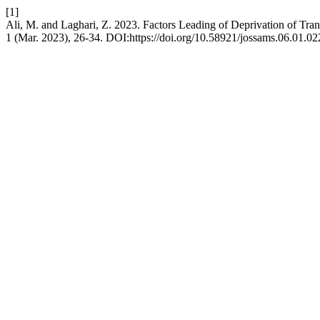
[1]
Ali, M. and Laghari, Z. 2023. Factors Leading of Deprivation of Tra
1 (Mar. 2023), 26-34. DOI:https://doi.org/10.58921/jossams.06.01.02