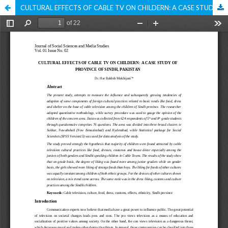
CULTURAL EFFECTS OF CABLE TV ON CHILDERN: A CASE STUDY OF PROVINCE OF SINDH, PAKISTAN